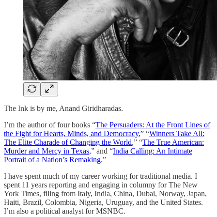
The Ink is by me, Anand Giridharadas.
I’m the author of four books “
The Persuaders: At the Front Lines of
the Fight for Hearts, Minds, and Democracy
,” “
Winners Take All:
The Elite Charade of Changing the World
,” “
The True American:
Murder and Mercy in Texas
,” and “
India Calling: An Intimate
Portrait of a Nation’s Remaking
.”
I have spent much of my career working for traditional media. I
spent 11 years reporting and engaging in columny for The New
York Times, filing from Italy, India, China, Dubai, Norway, Japan,
Haiti, Brazil, Colombia, Nigeria, Uruguay, and the United States.
I’m also a political analyst for MSNBC.