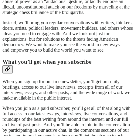
abuse of power as an “audacious” gesture, or tacitly endorse an
illegal, unconstitutional attack on our freedoms by marveling at the
strategic chess brilliance of the broligarchs.
Instead, we’ll bring you regular conversations with writers, thinkers,
doers, artists, political leaders, movement builders, and others whose
ideas you need to engage with. And we look not just for
explanations, but for solutions to the threats facing American
democracy. We want to make you see the world in new ways —
and empower you to build the world you want to see
What you’ll get when you subscribe
When you sign up for our free newsletter, you’ll get our daily
briefings, access to our live interviews, excerpts from all of our
interviews, essays, and other posts, and the wide range of work we
make available in the public interest.
When you join as a paid subscriber, you’ll get all of that along with
full access to our latest essays, interviews, live conversations, and
roundups of the best writing from around the internet, and our full
archive of past posts. And you’ll be able to join in the conversation
by participating in our active chat, in the comments sections of our
posts, and in our live events, where you’ll get the chance to ask