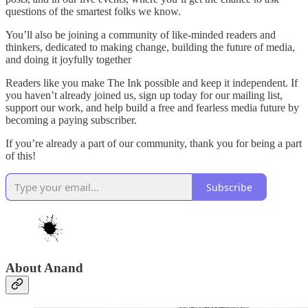
questions of the smartest folks we know.
You’ll also be joining a community of like-minded readers and
thinkers, dedicated to making change, building the future of media,
and doing it joyfully together
Readers like you make The Ink possible and keep it independent. If
you haven’t already joined us, sign up today for our mailing list,
support our work, and help build a free and fearless media future by
becoming a paying subscriber.
If you’re already a part of our community, thank you for being a part
of this!
Subscribe
About Anand