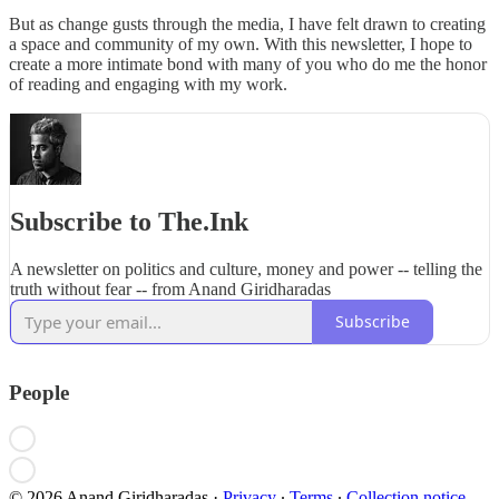
But as change gusts through the media, I have felt drawn to creating
a space and community of my own. With this newsletter, I hope to
create a more intimate bond with many of you who do me the honor
of reading and engaging with my work.
Subscribe to The.Ink
A newsletter on politics and culture, money and power -- telling the
truth without fear -- from Anand Giridharadas
Subscribe
People
© 2026 Anand Giridharadas
·
Privacy
∙
Terms
∙
Collection notice