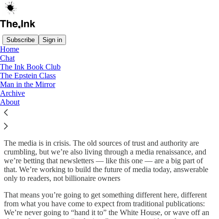
Subscribe
Sign in
Home
Chat
About The Ink
The Ink Book Club
The Epstein Class
Man in the Mirror
Archive
About
Welcome to The Ink, a newsletter from Anand Giridharadas, where
we ask the hardest questions about politics and culture, money and
power.
The media is in crisis. The old sources of trust and authority are
crumbling, but we’re also living through a media renaissance, and
we’re betting that newsletters — like this one — are a big part of
that. We’re working to build the future of media today, answerable
only to readers, not billionaire owners
That means you’re going to get something different here, different
from what you have come to expect from traditional publications:
We’re never going to “hand it to” the White House, or wave off an