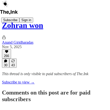
Subscribe
Sign in
Zohran won
Anand Giridharadas
Nov 5, 2025
266
30
43
This thread is only visible to paid subscribers of The.Ink
Subscribe to view →
Comments on this post are for paid
subscribers