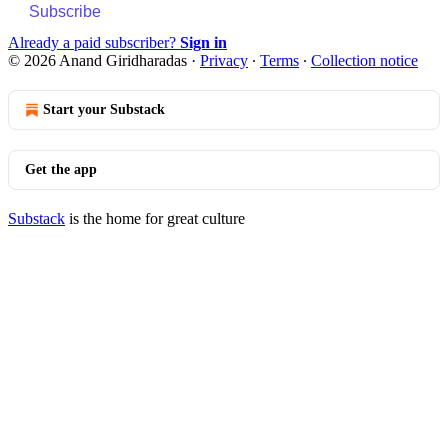
Subscribe
Already a paid subscriber?
Sign in
© 2026 Anand Giridharadas
·
Privacy
∙
Terms
∙
Collection notice
Start your Substack
Get the app
Substack
is the home for great culture