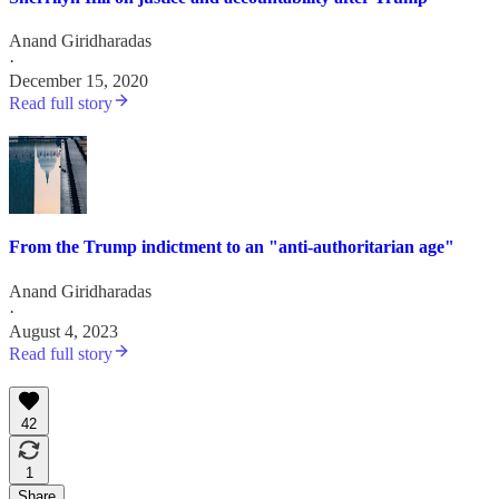
Anand Giridharadas
·
December 15, 2020
Read full story
From the Trump indictment to an "anti-authoritarian age"
Anand Giridharadas
·
August 4, 2023
Read full story
42
1
Share