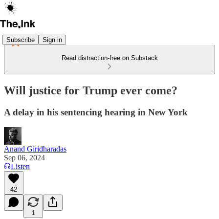
Subscribe
Sign in
Read distraction-free on Substack
Will justice for Trump ever come?
A delay in his sentencing hearing in New York
Anand Giridharadas
Sep 06, 2024
Listen
42
1