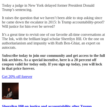
Today a judge in New York delayed former President Donald
Trump’s sentencing.
It raises the question that we haven’t been able to stop asking since
he came down the escalator in 2015: Is Trump accountability-proof?
Will justice for him ever be served?
It’s a great time to revisit one of our favorite all-time conversations at
The Ink, with the brilliant legal scholar Sherrilyn Ifill. Or the one on
authoritarianism and impunity with Ruth Ben-Ghiat, an expert on
autocrats.
Subscribe today to join our community and get access to the full
Ink archives. As a special incentive, here is a 20 percent off
coupon valid for today only. If you sign up today, you will lock
in that price forever.
Get 20% off forever
Sherrilyn Ifill on justice and accountability after Trump