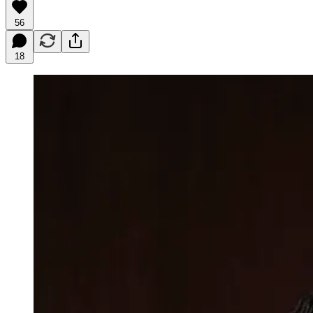
56
18