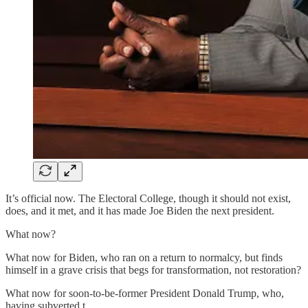
It’s official now. The Electoral College, though it should not exist,
does, and it met, and it has made Joe Biden the next president.
What now?
What now for Biden, who ran on a return to normalcy, but finds
himself in a grave crisis that begs for transformation, not restoration?
What now for soon-to-be-former President Donald Trump, who,
having subverted t…