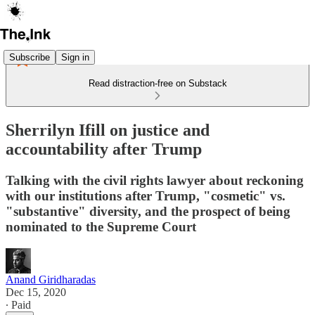
Subscribe
Sign in
Read distraction-free on Substack
Sherrilyn Ifill on justice and
accountability after Trump
Talking with the civil rights lawyer about reckoning
with our institutions after Trump, "cosmetic" vs.
"substantive" diversity, and the prospect of being
nominated to the Supreme Court
Anand Giridharadas
Dec 15, 2020
∙ Paid