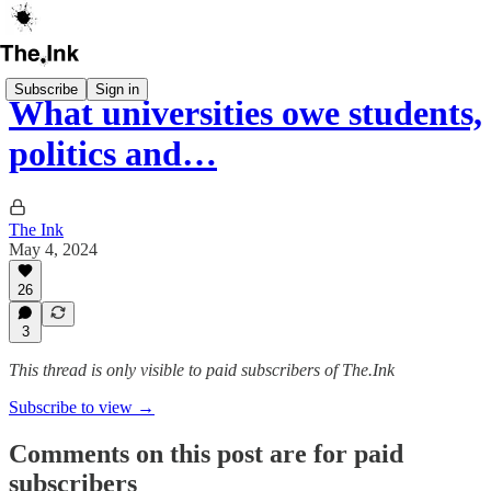
Subscribe
Sign in
What universities owe students,
politics and…
The Ink
May 4, 2024
26
3
This thread is only visible to paid subscribers of The.Ink
Subscribe to view →
Comments on this post are for paid
subscribers