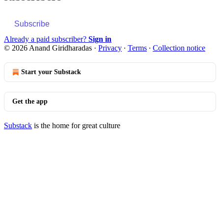
Subscribe
Already a paid subscriber?
Sign in
© 2026 Anand Giridharadas
·
Privacy
∙
Terms
∙
Collection notice
Start your Substack
Get the app
Substack
is the home for great culture