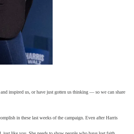
nd inspired us, or have just gotten us thinking — so we can share
complish in these last weeks of the campaign. Even after Harris
d, just like you. She needs to show people who have lost faith