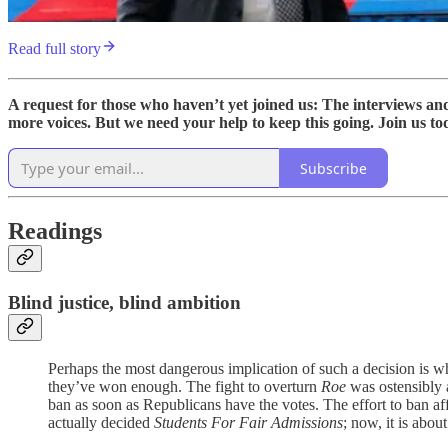
Read full story
A request for those who haven’t yet joined us: The interviews a
more voices. But we need your help to keep this going. Join us to
Subscribe
Readings
Blind justice, blind ambition
Perhaps the most dangerous implication of such a decision is wh
they’ve won enough. The fight to overturn
Roe
was ostensibly a
ban as soon as Republicans have the votes. The effort to ban aff
actually decided
Students For Fair Admissions
; now, it is abou