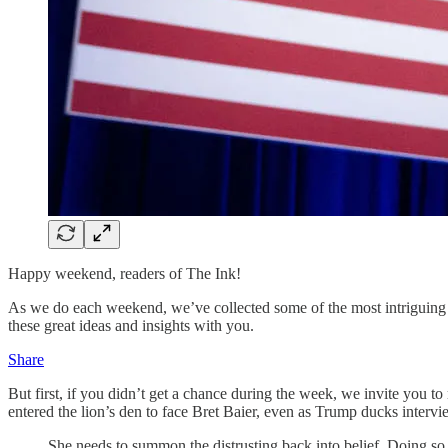
Happy weekend, readers of The Ink!
As we do each weekend, we’ve collected some of the most intriguing w
these great ideas and insights with you.
Share
But first, if you didn’t get a chance during the week, we invite you 
entered the lion’s den to face Bret Baier, even as Trump ducks interview
She needs to summon the distrusting back into belief. Doing so w