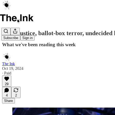
Blind justice, ballot-box terror, undecide
Subscribe
Sign in
What we've been reading this week
The Ink
Oct 19, 2024
∙ Paid
29
4
2
Share