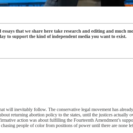
nd essays that we share here take research and editing and much m
day to support the kind of independent media you want to exist.
at will inevitably follow. The conservative legal movement has already
bout returning abortion policy to the states, until the justices actually 
irmative action was about fulfilling the Fourteenth Amendment’s supposed
t chasing people of color from positions of power until there are none lef