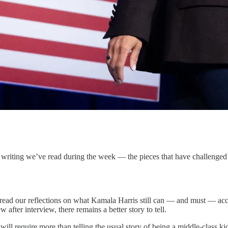
riting we’ve read during the week — the pieces that have challenged a
to read our reflections on what Kamala Harris still can — and must — ac
 after interview, there remains a better story to tell.
ill require more than telling the usual story of being a middle-class ki