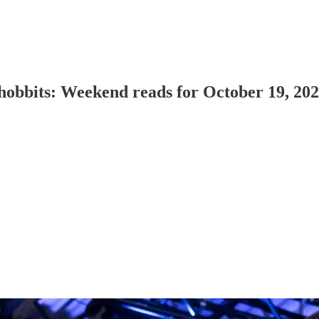
d hobbits: Weekend reads for October 19, 20