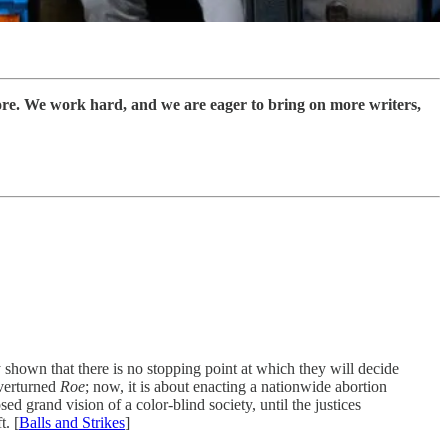
ore. We work hard, and we are eager to bring on more writers,
 shown that there is no stopping point at which they will decide
overturned
Roe
; now, it is about enacting a nationwide abortion
 grand vision of a color-blind society, until the justices
t. [
Balls and Strikes
]