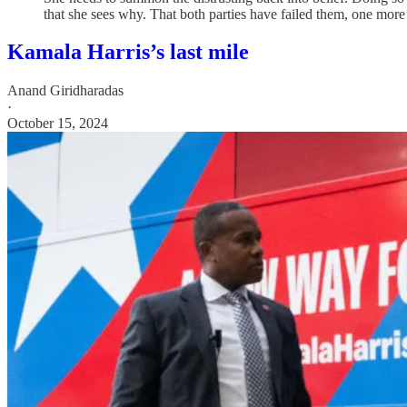
that she sees why. That both parties have failed them, one more t
Kamala Harris’s last mile
Anand Giridharadas
·
October 15, 2024