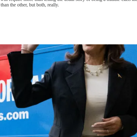
han the other, but both, really.