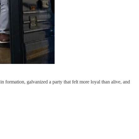
n formation, galvanized a party that felt more loyal than alive, and