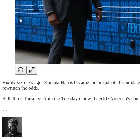
Eighty-six days ago, Kamala Harris became the presidential candidate n
rewritten the odds.
Still, three Tuesdays from the Tuesday that will decide America’s cour
…