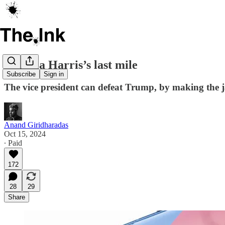
Kamala Harris’s last mile
Subscribe
Sign in
The vice president can defeat Trump, by making the j
Anand Giridharadas
Oct 15, 2024
∙ Paid
172
28
29
Share