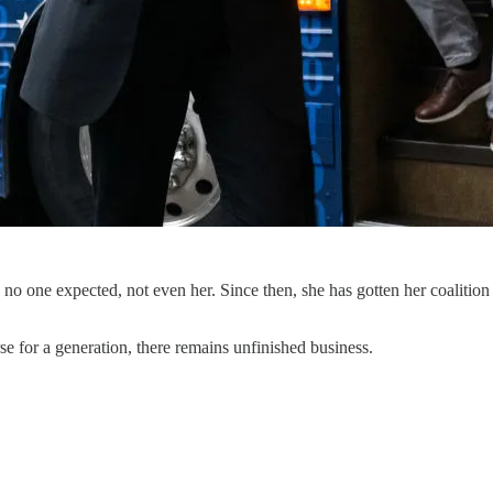
o one expected, not even her. Since then, she has gotten her coalition i
se for a generation, there remains unfinished business.