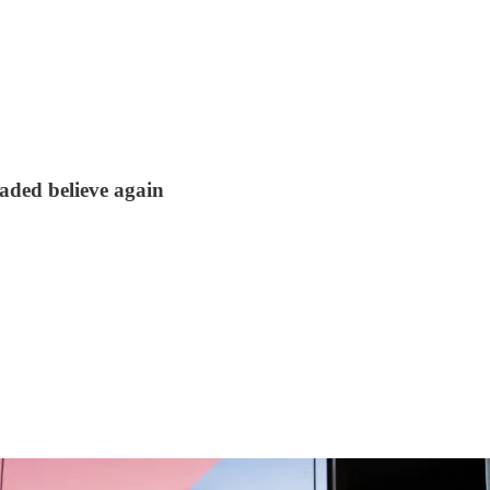
aded believe again