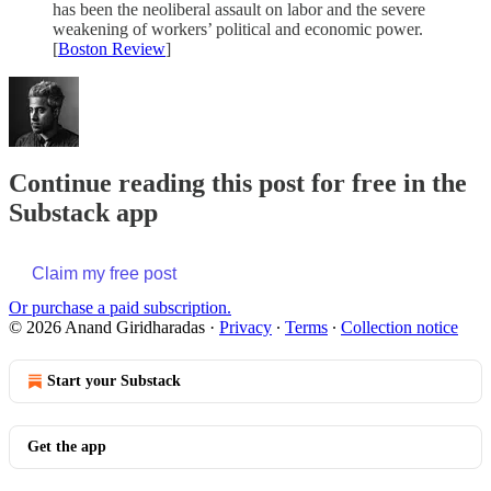
has been the neoliberal assault on labor and the severe
weakening of workers’ political and economic power.
[
Boston Review
]
Continue reading this post for free in the
Substack app
Claim my free post
Or purchase a paid subscription.
© 2026 Anand Giridharadas
·
Privacy
∙
Terms
∙
Collection notice
Start your Substack
Get the app