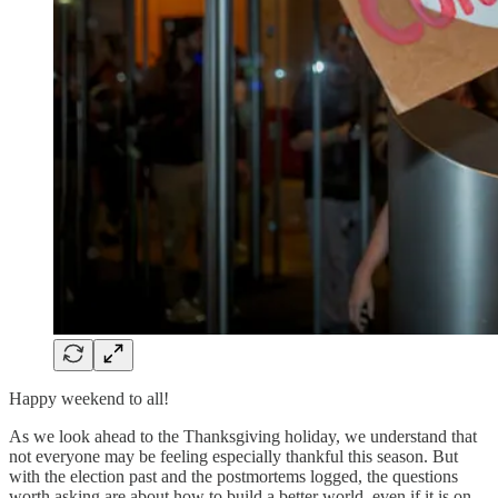
Happy weekend to all!
As we look ahead to the Thanksgiving holiday, we understand that
not everyone may be feeling especially thankful this season. But
with the election past and the postmortems logged, the questions
worth asking are about how to build a better world, even if it is on