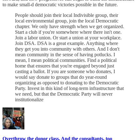
to make small-d democratic victories possible in the future.
People should join their local Indivisible group, their
local environmental group, join the local Democratic
chapter. We only have strength when we get organized.
Start a club if you're somewhere where there isn't one.
Join a labor union. Or start a union at your workplace.
Join DSA. DSA is a great example. Anything where
they get you into community with others. And I don't
mean community in the sense of having potlucks. I
mean, I mean political communities. Find a political
home that ensures that you're engaged beyond just
casting a ballot. If you are someone who donates, I
would say donate to groups that do year-round
organizing as opposed to donating to the Democratic
Party. Invest in this kind of long-term infrastructure that
we need, but that the Democratic Party will never
institutionalize
Overthrow the donor class. And the consultants, too