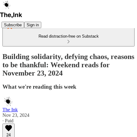
Subscribe
Sign in
Read distraction-free on Substack
Building solidarity, defying chaos, reasons
to be thankful: Weekend reads for
November 23, 2024
What we're reading this week
The Ink
Nov 23, 2024
∙ Paid
24