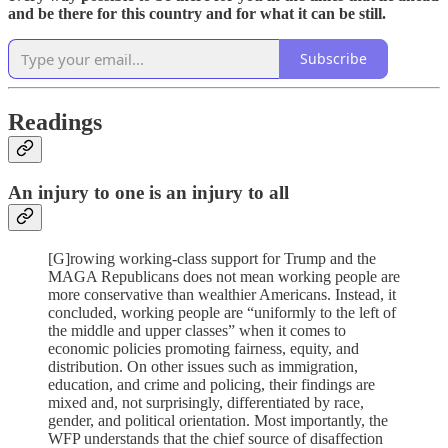
and be there for this country and for what it can be still.
Subscribe
Readings
An injury to one is an injury to all
[G]rowing working-class support for Trump and the
MAGA Republicans does not mean working people are
more conservative than wealthier Americans. Instead, it
concluded, working people are “uniformly to the left of
the middle and upper classes” when it comes to
economic policies promoting fairness, equity, and
distribution. On other issues such as immigration,
education, and crime and policing, their findings are
mixed and, not surprisingly, differentiated by race,
gender, and political orientation. Most importantly, the
WFP understands that the chief source of disaffection