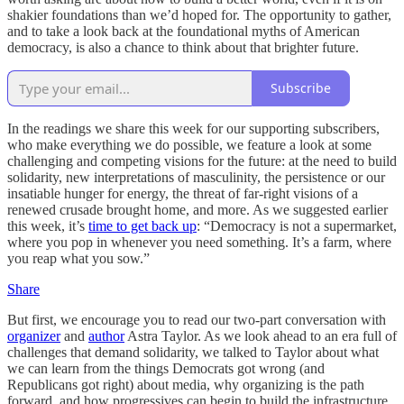
shakier foundations than we’d hoped for. The opportunity to gather,
and to take a look back at the foundational myths of American
democracy, is also a chance to think about that brighter future.
Subscribe
In the readings we share this week for our supporting subscribers,
who make everything we do possible, we feature a look at some
challenging and competing visions for the future: at the need to build
solidarity, new interpretations of masculinity, the persistence or our
insatiable hunger for energy, the threat of far-right visions of a
renewed crusade brought home, and more. As we suggested earlier
this week, it’s
time to get back up
: “Democracy is not a supermarket,
where you pop in whenever you need something. It’s a farm, where
you reap what you sow.”
Share
But first, we encourage you to read our two-part conversation with
organizer
and
author
Astra Taylor. As we look ahead to an era full of
challenges that demand solidarity, we talked to Taylor about what
we can learn from the things Democrats got wrong (and
Republicans got right) about media, why organizing is the path
forward, and how progressives can begin to build the infrastructure