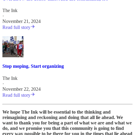
The Ink
·
November 21, 2024
Read full story
Stop moping. Start organizing
The Ink
·
November 22, 2024
Read full story
We hope The Ink will be essential to the thinking and
reimagining and reckoning and doing that all lie ahead. We
want to thank you for being a part of what we are and what we
do, and we promise you that this community is going to find
every way possible to be there for you in the times that lie ahead