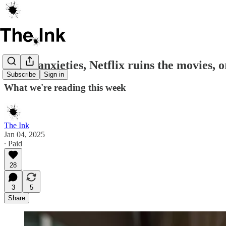
Court anxieties, Netflix ruins the movies,
Subscribe
Sign in
What we're reading this week
The Ink
Jan 04, 2025
∙ Paid
28
3
5
Share