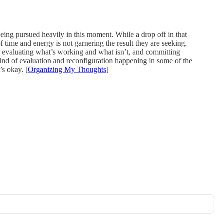
being pursued heavily in this moment. While a drop off in that
of time and energy is not garnering the result they are seeking.
e evaluating what’s working and what isn’t, and committing
 kind of evaluation and reconfiguration happening in some of the
’s okay. [
Organizing My Thoughts
]