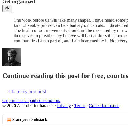
Get organized
The work before us will take many shapes. I have heard some peo
kind of visible protest can be a bad sign, it can also indicate t
The health of our movements should not be measured by our will
themselves to pursuits they believe will best address this momen
communities I am a part of, and I am heartened by it. Not everyo
Continue reading this post for free, court
Claim my free post
Or purchase a paid subscription.
© 2026 Anand Giridharadas
·
Privacy
∙
Terms
∙
Collection notice
Start your Substack