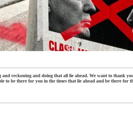
ng and reckoning and doing that all lie ahead. We want to thank y
 to be there for you in the times that lie ahead and be there for thi