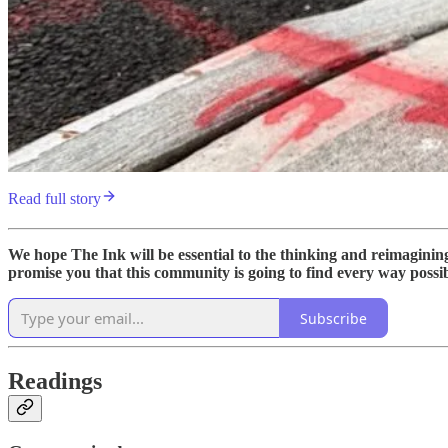
Read full story
We hope The Ink will be essential to the thinking and reimagini
promise you that this community is going to find every way possible
Subscribe
Readings