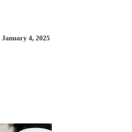
r January 4, 2025