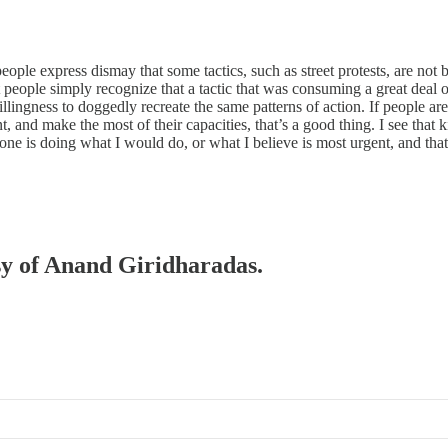
ple express dismay that some tactics, such as street protests, are not 
hat people simply recognize that a tactic that was consuming a great deal 
ingness to doggedly recreate the same patterns of action. If people ar
t, and make the most of their capacities, that’s a good thing. I see that
ne is doing what I would do, or what I believe is most urgent, and that
esy of Anand Giridharadas.