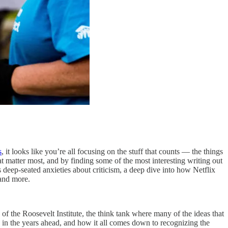
s
, it looks like you’re all focusing on the stuff that counts — the things
at matter most, and by finding some of the most interesting writing out
deep-seated anxieties about criticism, a deep dive into how Netflix
 and more.
of the Roosevelt Institute, the think tank where many of the ideas that
 in the years ahead, and how it all comes down to recognizing the