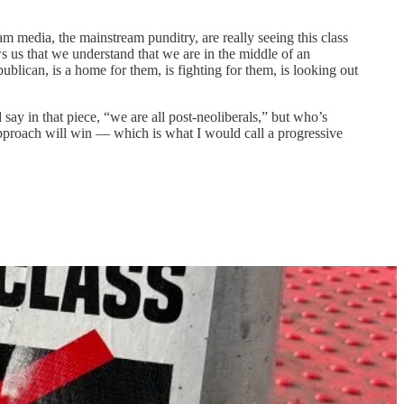
m media, the mainstream punditry, are really seeing this class
s us that we understand that we are in the middle of an
blican, is a home for them, is fighting for them, is looking out
say in that piece, “we are all post-neoliberals,” but who’s
approach will win — which is what I would call a progressive