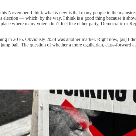
e this November. I think what
is
new is that many people in the mainstrea
is election — which, by the way, I think is a good thing because it show
place where many voters don’t feel like either party, Democratic or Repu
nning in 2016. Obviously 2024 was another marker. Right now, [as] I did 
a jump ball. The question of whether a more egalitarian, class-forward 