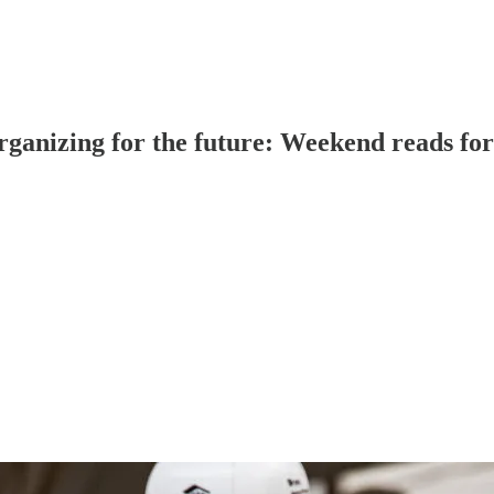
 organizing for the future: Weekend reads fo