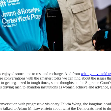
’s enjoyed some time to rest and recharge. And from
what you’ve told u
re conversations with the smartest folks we can find about the issues th
to get organized in tough times, some thoughts on the Supreme Court’s 
ues driving men to abandon institutions as women achieve and advance,
 conversation with progressive visionary Felicia Wong, the longtime head 
 She talked to Adam M. Lowenstein about what the Democrats need to do