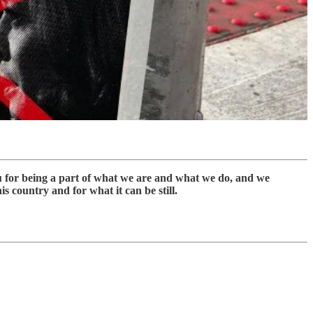
ou for being a part of what we are and what we do, and we
s country and for what it can be still.