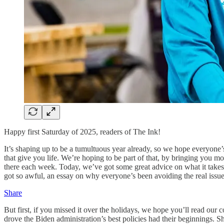
Happy first Saturday of 2025, readers of The Ink!
It’s shaping up to be a tumultuous year already, so we hope everyone
that give you life. We’re hoping to be part of that, by bringing you mo
there each week. Today, we’ve got some great advice on what it takes 
got so awful, an essay on why everyone’s been avoiding the real iss
Share
But first, if you missed it over the holidays, we hope you’ll read our
drove the Biden administration’s best policies had their beginnings.