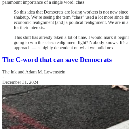
paramount importance of a single word: class.
So this idea that Democrats are losing workers is not new sinc
shakeup. We’re seeing the term “class” used a lot more since th
economic realignment [and] a political realignment. We are in a 
for their interests.
This shift has already taken a lot of time. I would mark it begi
going to win this class realignment fight? Nobody knows. It’s 
approach — is highly dependent on what we build next.
The C-word that can save Democrats
The Ink
and
Adam M. Lowenstein
·
December 31, 2024