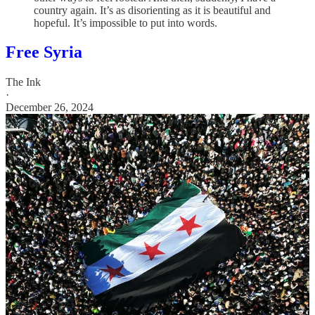
country again. It’s as disorienting as it is beautiful and
hopeful. It’s impossible to put into words.
Free Syria
The Ink
·
December 26, 2024