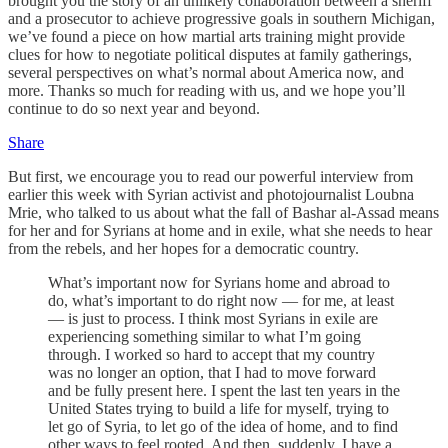
brought you the story of an unlikely collaboration between a sheriff
and a prosecutor to achieve progressive goals in southern Michigan,
we’ve found a piece on how martial arts training might provide
clues for how to negotiate political disputes at family gatherings,
several perspectives on what’s normal about America now, and
more. Thanks so much for reading with us, and we hope you’ll
continue to do so next year and beyond.
Share
But first, we encourage you to read our powerful interview from
earlier this week with Syrian activist and photojournalist Loubna
Mrie, who talked to us about what the fall of Bashar al-Assad means
for her and for Syrians at home and in exile, what she needs to hear
from the rebels, and her hopes for a democratic country.
What’s important now for Syrians home and abroad to
do, what’s important to do right now — for me, at least
— is just to process. I think most Syrians in exile are
experiencing something similar to what I’m going
through. I worked so hard to accept that my country
was no longer an option, that I had to move forward
and be fully present here. I spent the last ten years in the
United States trying to build a life for myself, trying to
let go of Syria, to let go of the idea of home, and to find
other ways to feel rooted. And then, suddenly, I have a