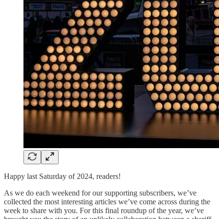
Happy last Saturday of 2024, readers!
As we do each weekend for our supporting subscribers, we’ve
collected the most interesting articles we’ve come across during the
week to share with you. For this final roundup of the year, we’ve