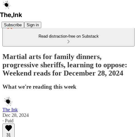
Subscribe
Sign in
Read distraction-free on Substack
Martial arts for family dinners,
progressive sheriffs, learning to oppose:
Weekend reads for December 28, 2024
What we're reading this week
The Ink
Dec 28, 2024
∙ Paid
31