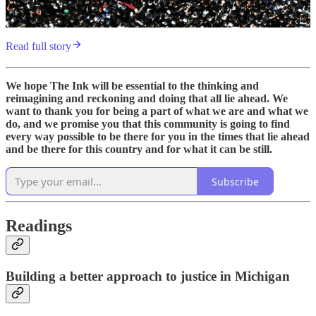
Read full story
We hope The Ink will be essential to the thinking and
reimagining and reckoning and doing that all lie ahead. We
want to thank you for being a part of what we are and what we
do, and we promise you that this community is going to find
every way possible to be there for you in the times that lie ahead
and be there for this country and for what it can be still.
Subscribe
Readings
Building a better approach to justice in Michigan