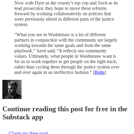
Now with Dyer as the county’s top cop and Savit as its
lead prosecutor, they hope to move these reforms
forward by working collaboratively on policies that
were previously siloed in different parts of the justice
system.
“What you see in Washtenaw is a lot of different
partners in conjunction with the community are largely
working towards the same goals and from the same
playbook,” Savit said. “It reflects our community
values. Ultimately, what people in Washtenaw want is
for us to work together to get people on the right track,
rather than cycling them through the justice system over
and over again in an ineffective fashion.” [
Bolts
]
Continue reading this post for free in the
Substack app
Claim my free post