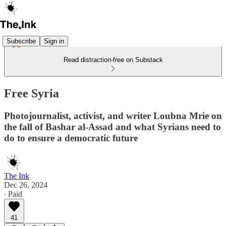
Subscribe
Sign in
Read distraction-free on Substack
Free Syria
Photojournalist, activist, and writer Loubna Mrie on
the fall of Bashar al-Assad and what Syrians need to
do to ensure a democratic future
The Ink
Dec 26, 2024
∙ Paid
41