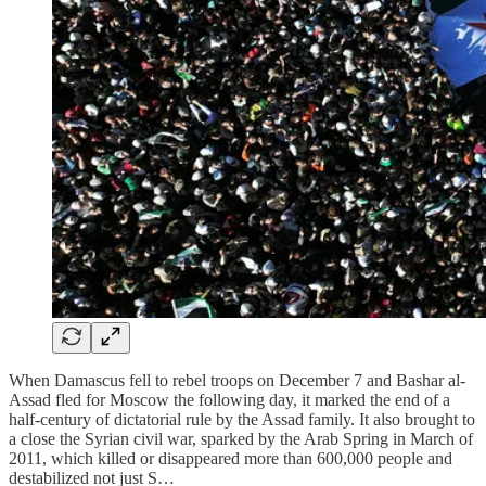
When Damascus fell to rebel troops on December 7 and Bashar al-
Assad fled for Moscow the following day, it marked the end of a
half-century of dictatorial rule by the Assad family. It also brought to
a close the Syrian civil war, sparked by the Arab Spring in March of
2011, which killed or disappeared more than 600,000 people and
destabilized not just S…