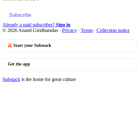
Subscribe
Already a paid subscriber?
Sign in
© 2026 Anand Giridharadas
·
Privacy
∙
Terms
∙
Collection notice
Start your Substack
Get the app
Substack
is the home for great culture