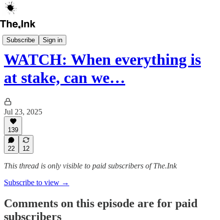
The Ink Book Club
Subscribe
Sign in
WATCH: When everything is
at stake, can we…
Jul 23, 2025
139
22
12
This thread is only visible to paid subscribers of The.Ink
Subscribe to view →
Comments on this episode are for paid
subscribers