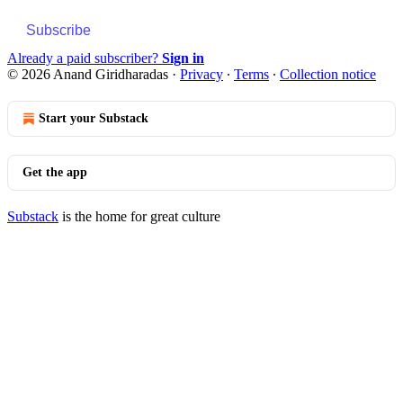
Subscribe
Already a paid subscriber?
Sign in
© 2026 Anand Giridharadas
·
Privacy
∙
Terms
∙
Collection notice
Start your Substack
Get the app
Substack
is the home for great culture