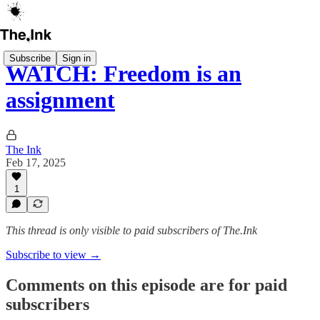
Subscribe
Sign in
WATCH: Freedom is an
assignment
The Ink
Feb 17, 2025
1
This thread is only visible to paid subscribers of The.Ink
Subscribe to view →
Comments on this episode are for paid
subscribers