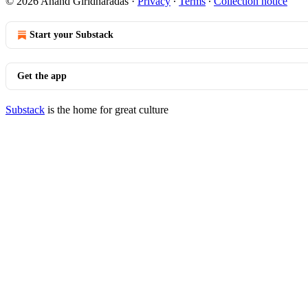
© 2026 Anand Giridharadas
·
Privacy
∙
Terms
∙
Collection notice
Start your Substack
Get the app
Substack
is the home for great culture