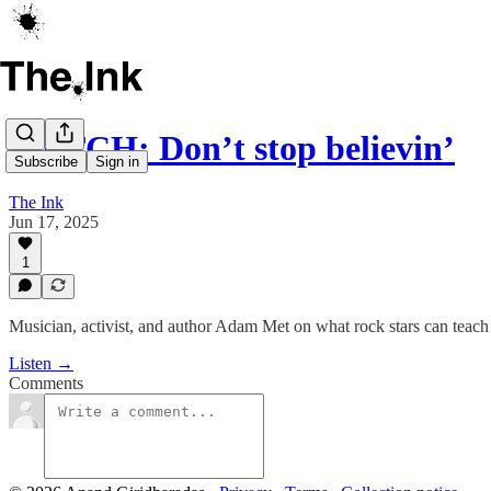
WATCH: Don’t stop believin’
Subscribe
Sign in
The Ink
Jun 17, 2025
1
Musician, activist, and author Adam Met on what rock stars can teac
Listen →
Comments