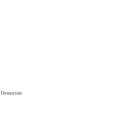
h Democrats