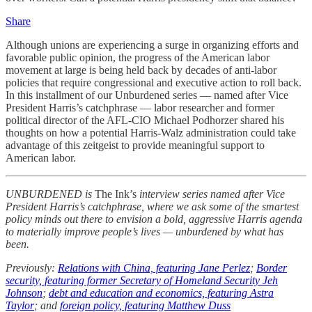
Share
Although unions are experiencing a surge in organizing efforts and
favorable public opinion, the progress of the American labor
movement at large is being held back by decades of anti-labor
policies that require congressional and executive action to roll back.
In this installment of our Unburdened series — named after Vice
President Harris’s catchphrase — labor researcher and former
political director of the AFL-CIO Michael Podhorzer shared his
thoughts on how a potential Harris-Walz administration could take
advantage of this zeitgeist to provide meaningful support to
American labor.
UNBURDENED is
The Ink’s
interview series named after Vice
President Harris’s catchphrase, where we ask some of the smartest
policy minds out there to envision a bold, aggressive Harris agenda
to materially improve people’s lives — unburdened by what has
been.
Previously:
Relations with China, featuring Jane Perlez
;
Border
security, featuring former Secretary of Homeland Security Jeh
Johnson
;
debt and education and economics, featuring Astra
Taylor
; and
foreign policy, featuring Matthew Duss