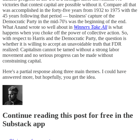
victories that contest capital are possible without it. Compare all that
was accomplished in the forty-five years from 1932 to 1975 with the
45 years following that period — business' capture of the
Democratic Party in the mid-70's was the beginning of the end.
What Anand wrote so well about in
Winners Take All
is what
happens when you choke off the power of collective action. So,
with respect to Harris and the Democratic Party, the question is
whether it is willing to accept an unavoidable truth that FDR
realized: Capitalism cannot be tamed without a strong labor
movement and no serious progress can be made without
constraining capital.
Here's a partial response along three main themes. I could have
answered more, but hopefully, you get the idea.
Continue reading this post for free in the
Substack app