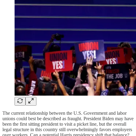
The current relationship between the U.S. Government and labor
unions could best be described as fraught. President Biden may have
been the first sitting president to visit a picket line, but the overall
legal structure in this country still overwhelmingly favors employers
over workers. Can a potential Harris presidency shift that balance?