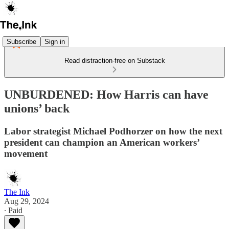
Subscribe
Sign in
Read distraction-free on Substack
UNBURDENED: How Harris can have
unions’ back
Labor strategist Michael Podhorzer on how the next
president can champion an American workers’
movement
The Ink
Aug 29, 2024
∙ Paid