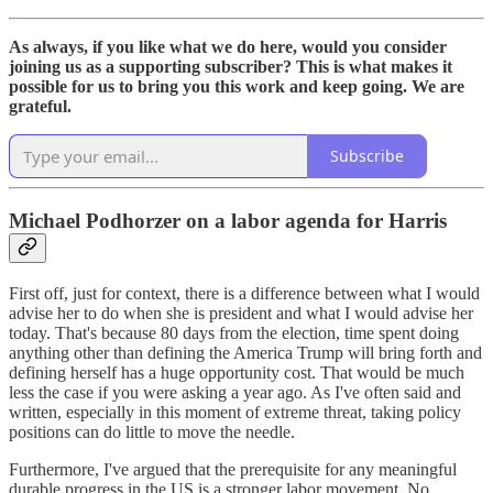
As always, if you like what we do here, would you consider
joining us as a supporting subscriber? This is what makes it
possible for us to bring you this work and keep going. We are
grateful.
Subscribe
Michael Podhorzer on a labor agenda for Harris
First off, just for context, there is a difference between what I would
advise her to do when she is president and what I would advise her
today. That's because 80 days from the election, time spent doing
anything other than defining the America Trump will bring forth and
defining herself has a huge opportunity cost. That would be much
less the case if you were asking a year ago. As I've often said and
written, especially in this moment of extreme threat, taking policy
positions can do little to move the needle.
Furthermore, I've argued that the prerequisite for any meaningful
durable progress in the US is a stronger labor movement. No