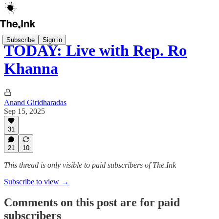
Subscribe
Sign in
TODAY: Live with Rep. Ro
Khanna
Anand Giridharadas
Sep 15, 2025
31
21
10
This thread is only visible to paid subscribers of The.Ink
Subscribe to view →
Comments on this post are for paid
subscribers