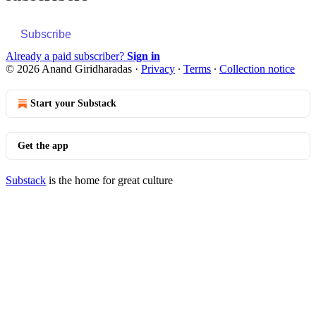
Subscribe
Already a paid subscriber?
Sign in
© 2026 Anand Giridharadas
·
Privacy
∙
Terms
∙
Collection notice
Start your Substack
Get the app
Substack
is the home for great culture