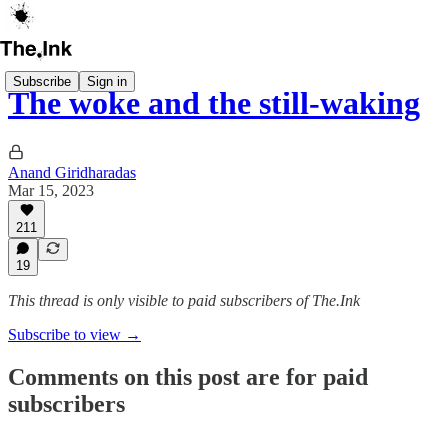
Subscribe
Sign in
The woke and the still-waking
Anand Giridharadas
Mar 15, 2023
211
19
This thread is only visible to paid subscribers of The.Ink
Subscribe to view →
Comments on this post are for paid
subscribers