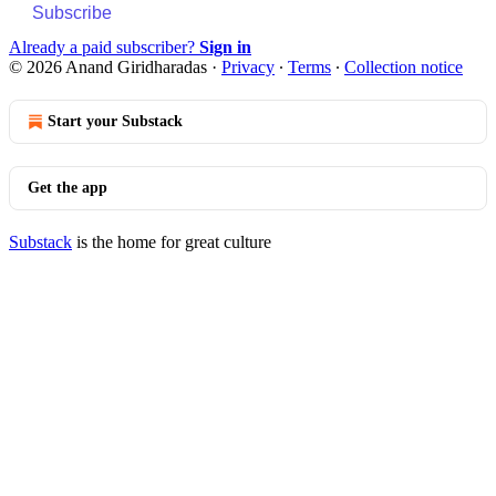
Subscribe
Already a paid subscriber?
Sign in
© 2026 Anand Giridharadas
·
Privacy
∙
Terms
∙
Collection notice
Start your Substack
Get the app
Substack
is the home for great culture