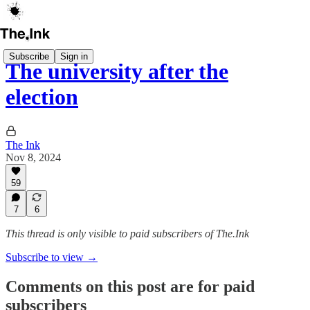
Subscribe
Sign in
The university after the
election
The Ink
Nov 8, 2024
59
7
6
This thread is only visible to paid subscribers of The.Ink
Subscribe to view →
Comments on this post are for paid
subscribers