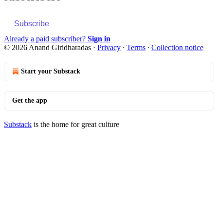
Subscribe
Already a paid subscriber?
Sign in
© 2026 Anand Giridharadas
·
Privacy
∙
Terms
∙
Collection notice
Start your Substack
Get the app
Substack
is the home for great culture