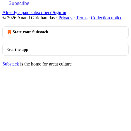
Subscribe
Already a paid subscriber?
Sign in
© 2026 Anand Giridharadas
·
Privacy
∙
Terms
∙
Collection notice
Start your Substack
Get the app
Substack
is the home for great culture