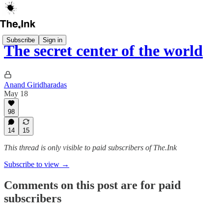
Subscribe
Sign in
The secret center of the world
Anand Giridharadas
May 18
98
14
15
This thread is only visible to paid subscribers of The.Ink
Subscribe to view →
Comments on this post are for paid
subscribers