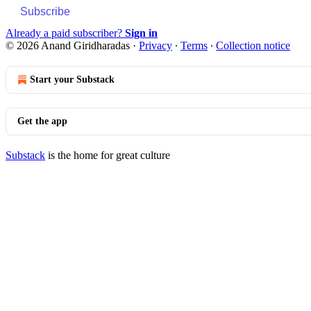
Subscribe
Already a paid subscriber?
Sign in
© 2026 Anand Giridharadas
·
Privacy
∙
Terms
∙
Collection notice
Start your Substack
Get the app
Substack
is the home for great culture