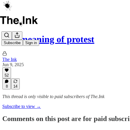
The meaning of protest
Subscribe
Sign in
The Ink
Jun 9, 2025
52
8
14
This thread is only visible to paid subscribers of The.Ink
Subscribe to view →
Comments on this post are for paid subscr