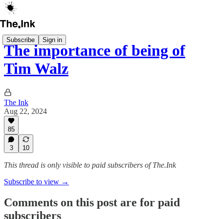
Subscribe
Sign in
The importance of being of
Tim Walz
The Ink
Aug 22, 2024
85
3
10
This thread is only visible to paid subscribers of The.Ink
Subscribe to view →
Comments on this post are for paid
subscribers