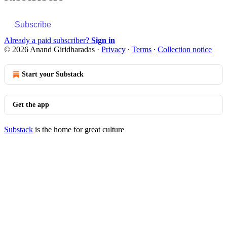
Subscribe
Already a paid subscriber?
Sign in
© 2026 Anand Giridharadas
·
Privacy
∙
Terms
∙
Collection notice
Start your Substack
Get the app
Substack
is the home for great culture