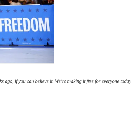
ago, if you can believe it. We’re making it free for everyone today