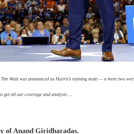
en Tim Walz was announced as Harris’s running mate — a mere two weeks 
 to get all our coverage and analysis …
esy of Anand Giridharadas.