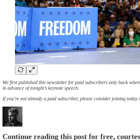
We first published this newsletter for paid subscribers only back wh
in advance of tonight’s keynote speech.
If you’re not already a paid subscriber, please consider joining today
Continue reading this post for free, court