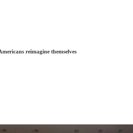
Americans reimagine themselves