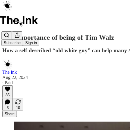
The importance of being of Tim Walz
Subscribe
Sign in
How a self-described “old white guy” can help many 
The Ink
Aug 22, 2024
∙ Paid
85
3
10
Share