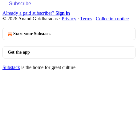
Subscribe
Already a paid subscriber?
Sign in
© 2026 Anand Giridharadas
·
Privacy
∙
Terms
∙
Collection notice
Start your Substack
Get the app
Substack
is the home for great culture