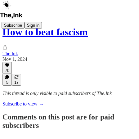
Subscribe
Sign in
How to beat fascism
The Ink
Nov 1, 2024
70
5
17
This thread is only visible to paid subscribers of The.Ink
Subscribe to view →
Comments on this post are for paid
subscribers