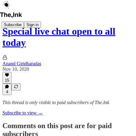
Subscribe
Sign in
Special live chat open to all
today
Anand Giridharadas
Nov 10, 2020
15
4
This thread is only visible to paid subscribers of The.Ink
Subscribe to view →
Comments on this post are for paid
subscribers