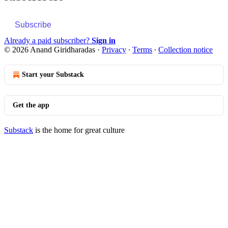
Subscribe
Already a paid subscriber?
Sign in
© 2026 Anand Giridharadas
·
Privacy
∙
Terms
∙
Collection notice
Start your Substack
Get the app
Substack
is the home for great culture