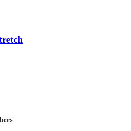
tretch
ibers