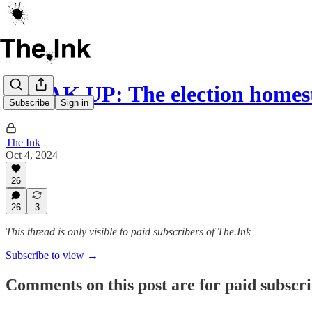
SPEAK UP: The election homes
Subscribe
Sign in
The Ink
Oct 4, 2024
26
26
3
This thread is only visible to paid subscribers of The.Ink
Subscribe to view →
Comments on this post are for paid subscr