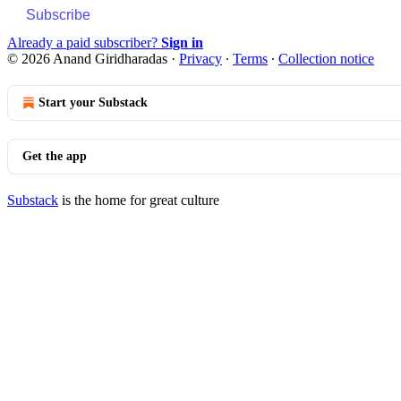
Subscribe
Already a paid subscriber?
Sign in
© 2026 Anand Giridharadas
·
Privacy
∙
Terms
∙
Collection notice
Start your Substack
Get the app
Substack
is the home for great culture