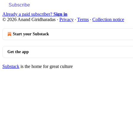
Subscribe
Already a paid subscriber?
Sign in
© 2026 Anand Giridharadas
·
Privacy
∙
Terms
∙
Collection notice
Start your Substack
Get the app
Substack
is the home for great culture