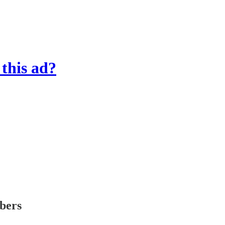
this ad?
ibers