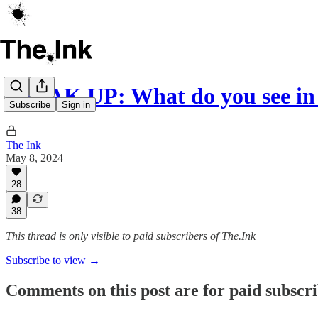
SPEAK UP: What do you see in 
Subscribe
Sign in
The Ink
May 8, 2024
28
38
This thread is only visible to paid subscribers of The.Ink
Subscribe to view →
Comments on this post are for paid subscr