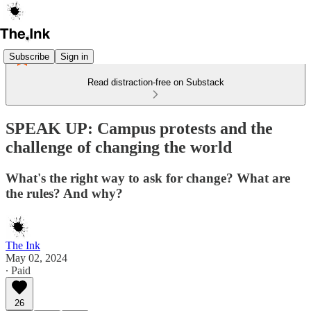
Subscribe
Sign in
Read distraction-free on Substack
SPEAK UP: Campus protests and the
challenge of changing the world
What's the right way to ask for change? What are
the rules? And why?
The Ink
May 02, 2024
∙ Paid
26