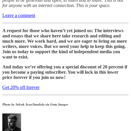
people to be generous and open, to listen and to share. This is not
for anyone with an internet connection. This is your space.
Leave a comment
A request for those who haven’t yet joined us: The interviews
and essays that we share here take research and editing and
much more. We work hard, and we are eager to bring on more
writers, more voices. But we need your help to keep this going.
Join us today to support the kind of independent media you
want to exist.
And today we’re offering you a special discount of 20 percent if
you become a paying subscriber. You will lock in this lower
price forever if you join us now!
Get 20% off forever
Photo by Selcuk Acar/Anadolu via Getty Images