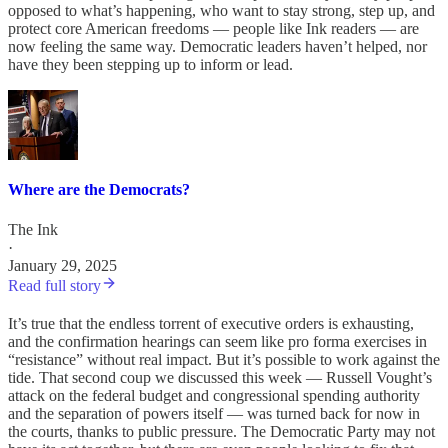
opposed to what’s happening, who want to stay strong, step up, and
protect core American freedoms — people like Ink readers — are
now feeling the same way. Democratic leaders haven’t helped, nor
have they been stepping up to inform or lead.
Where are the Democrats?
The Ink
·
January 29, 2025
Read full story
It’s true that the endless torrent of executive orders is exhausting,
and the confirmation hearings can seem like pro forma exercises in
“resistance” without real impact. But it’s possible to work against the
tide. That second coup we discussed this week — Russell Vought’s
attack on the federal budget and congressional spending authority
and the separation of powers itself — was turned back for now in
the courts, thanks to public pressure. The Democratic Party may not