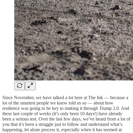
Since November, we have talked a lot here at The Ink — because a
lot of the smartest people we knew told us so — about how
resilience was going to be key to making it through Trump 2.0. And
these last couple of weeks (it’s only been 10 days!) have already
been a serious test. Over the last few days, we’ve heard from a lot of
you that it’s been a struggle just to follow and understand what’s
happening, let alone process it, especially when it has seemed at