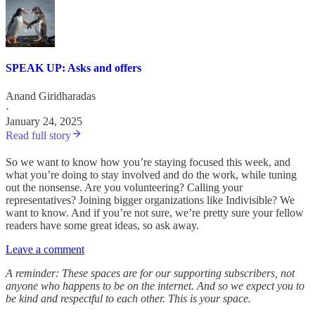
SPEAK UP: Asks and offers
Anand Giridharadas
·
January 24, 2025
Read full story
So we want to know how you’re staying focused this week, and
what you’re doing to stay involved and do the work, while tuning
out the nonsense. Are you volunteering? Calling your
representatives? Joining bigger organizations like Indivisible? We
want to know. And if you’re not sure, we’re pretty sure your fellow
readers have some great ideas, so ask away.
Leave a comment
A reminder: These spaces are for our supporting subscribers, not
anyone who happens to be on the internet. And so we expect you to
be kind and respectful to each other. This is your space.