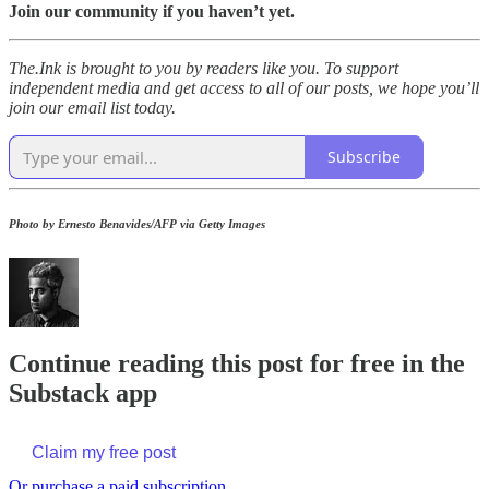
Join our community if you haven’t yet.
The.Ink is brought to you by readers like you. To support
independent media and get access to all of our posts, we hope you’ll
join our email list today.
Subscribe
Photo by Ernesto Benavides/AFP via Getty Images
Continue reading this post for free in the
Substack app
Claim my free post
Or purchase a paid subscription.