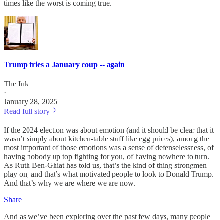
times like the worst is coming true.
Trump tries a January coup -- again
The Ink
·
January 28, 2025
Read full story
If the 2024 election was about emotion (and it should be clear that it
wasn’t simply about kitchen-table stuff like egg prices), among the
most important of those emotions was a sense of defenselessness, of
having nobody up top fighting for you, of having nowhere to turn.
As Ruth Ben-Ghiat has told us, that’s the kind of thing strongmen
play on, and that’s what motivated people to look to Donald Trump.
And that’s why we are where we are now.
Share
And as we’ve been exploring over the past few days, many people