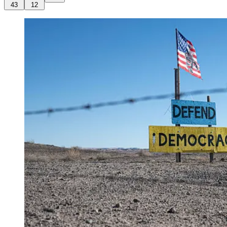
43
12