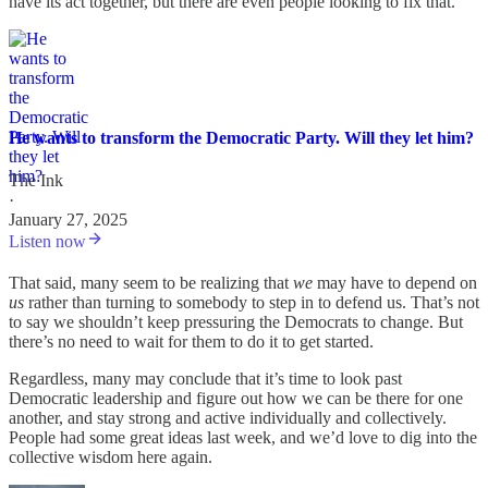
have its act together, but there are even people looking to fix that.
He wants to transform the Democratic Party. Will they let him?
The Ink
·
January 27, 2025
Listen now
That said, many seem to be realizing that
we
may have to depend on
us
rather than turning to somebody to step in to defend us. That’s not
to say we shouldn’t keep pressuring the Democrats to change. But
there’s no need to wait for them to do it to get started.
Regardless, many may conclude that it’s time to look past
Democratic leadership and figure out how we can be there for one
another, and stay strong and active individually and collectively.
People had some great ideas last week, and we’d love to dig into the
collective wisdom here again.