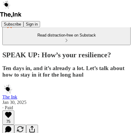
Subscribe
Sign in
Read distraction-free on Substack
SPEAK UP: How’s your resilience?
Ten days in, and it’s already a lot. Let’s talk about
how to stay in it for the long haul
The Ink
Jan 30, 2025
∙ Paid
75