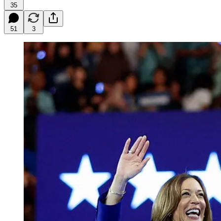
35
51
3