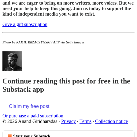
and we are eager to bring on more writers, more voices. But we
need your help to keep this going. Join us today to support the
kind of independent media you want to exist.
Give a gift subscription
Photo by KAMIL KRZACZYNSKI / AFP via Getty Images
Continue reading this post for free in the
Substack app
Claim my free post
Or purchase a paid subscription.
© 2026 Anand Giridharadas
·
Privacy
∙
Terms
∙
Collection notice
Start your Substack