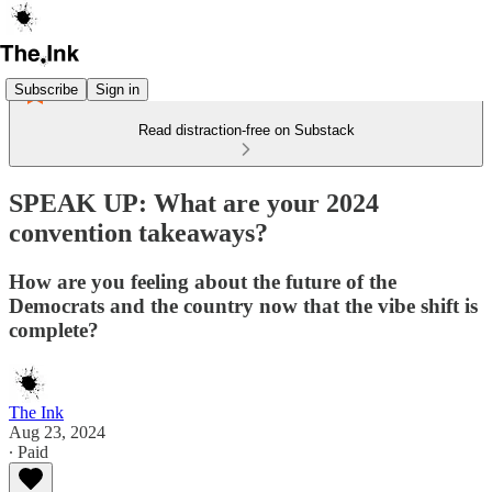
Subscribe
Sign in
Read distraction-free on Substack
SPEAK UP: What are your 2024
convention takeaways?
How are you feeling about the future of the
Democrats and the country now that the vibe shift is
complete?
The Ink
Aug 23, 2024
∙ Paid