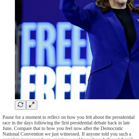
Pause for a moment to reflect on how you felt about the presidential
race in the days following the first presidential debate back in late
June. Compare that to how you feel now after the Democratic
National Convention we just witnessed. If anyone told you such a