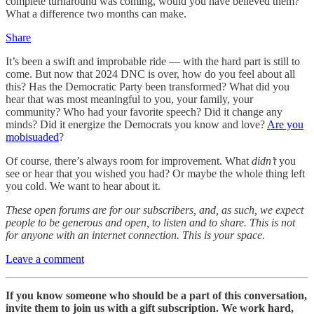
complete turnaround was coming, would you have believed them?
What a difference two months can make.
Share
It’s been a swift and improbable ride — with the hard part is still to
come. But now that 2024 DNC is over, how do you feel about all
this? Has the Democratic Party been transformed? What did you
hear that was most meaningful to you, your family, your
community? Who had your favorite speech? Did it change any
minds? Did it energize the Democrats you know and love?
Are you
mobisuaded
?
Of course, there’s always room for improvement. What
didn’t
you
see or hear that you wished you had? Or maybe the whole thing left
you cold. We want to hear about it.
These open forums are for our subscribers, and, as such, we expect
people to be generous and open, to listen and to share. This is not
for anyone with an internet connection. This is your space.
Leave a comment
If you know someone who should be a part of this conversation,
invite them to join us with a gift subscription. We work hard,