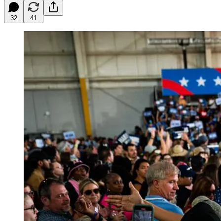
32
41