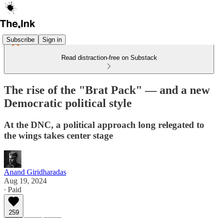
Subscribe
Sign in
Read distraction-free on Substack
The rise of the "Brat Pack" — and a new
Democratic political style
At the DNC, a political approach long relegated to
the wings takes center stage
Anand Giridharadas
Aug 19, 2024
∙ Paid
259