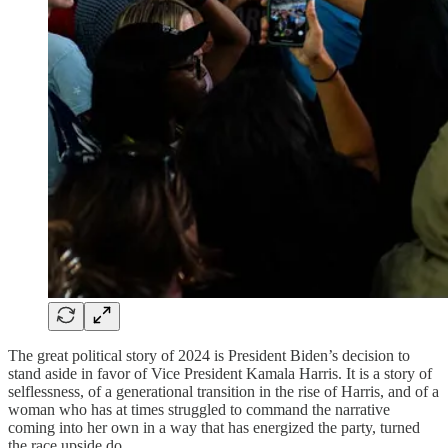
The great political story of 2024 is President Biden’s decision to
stand aside in favor of Vice President Kamala Harris. It is a story of
selflessness, of a generational transition in the rise of Harris, and of a
woman who has at times struggled to command the narrative
coming into her own in a way that has energized the party, turned
the race upside do…