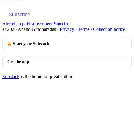
Subscribe
Already a paid subscriber?
Sign in
© 2026 Anand Giridharadas
·
Privacy
∙
Terms
∙
Collection notice
Start your Substack
Get the app
Substack
is the home for great culture