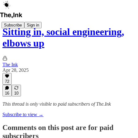
Subscribe
Sign in
Sitting in, social engineering,
elbows up
The Ink
Apr 28, 2025
72
16
10
This thread is only visible to paid subscribers of The.Ink
Subscribe to view →
Comments on this post are for paid
subscribers