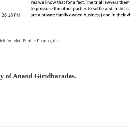
 which founded Purdue Pharma, the …
esy of Anand Giridharadas.