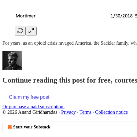
For years, as an opioid crisis ravaged America, the Sackler family,
Continue reading this post for free, court
Claim my free post
Or purchase a paid subscription.
© 2026 Anand Giridharadas
·
Privacy
∙
Terms
∙
Collection notice
Start your Substack