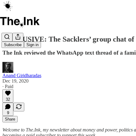
EXCLUSIVE: The Sacklers’ group chat of 
Subscribe
Sign in
The Ink reviewed the WhatsApp text thread of a family
Anand Giridharadas
Dec 19, 2020
∙ Paid
32
9
Share
Welcome to The.Ink, my newsletter about money and power, politics and c
becoming a paid subscriber to support this work.