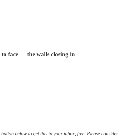
to face — the walls closing in
 button below to get this in your inbox, free. Please consider