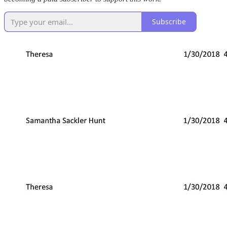
Subscribe