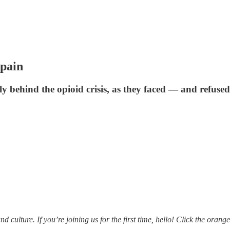
pain
 behind the opioid crisis, as they faced — and refused 
ulture. If you’re joining us for the first time, hello! Click the orange