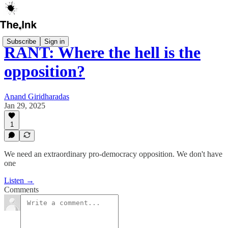
Subscribe
Sign in
RANT: Where the hell is the
opposition?
Anand Giridharadas
Jan 29, 2025
1
We need an extraordinary pro-democracy opposition. We don't have
one
Listen →
Comments