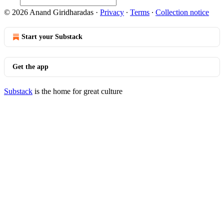
© 2026 Anand Giridharadas
·
Privacy
∙
Terms
∙
Collection notice
Start your Substack
Get the app
Substack
is the home for great culture