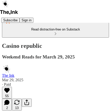
Subscribe
Sign in
Read distraction-free on Substack
Casino republic
Weekend Reads for March 29, 2025
The Ink
Mar 29, 2025
∙ Paid
55
2
13