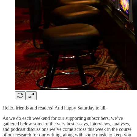
Hello, friends and readers! And happy Saturday to all.
As we do each weekend for our supporting subscribers, we’ve
gathered below some of the very best essays, interviews, analyses,
and podcast discussions we’ve come across this week in the course
of our research for our writing, along with some music to keep you