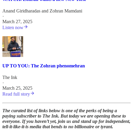
Anand Giridharadas
and
Zohran Mamdani
·
March 27, 2025
Listen now
UP TO YOU: The Zohran phenomehran
The Ink
·
March 25, 2025
Read full story
The curated list of links below is one of the perks of being a
paying subscriber to The Ink. But today we are opening these to
everyone. If you haven’t yet, join us and stand up for independent,
tell-it-like-it-is media that bends to no billionaire or tyrant.