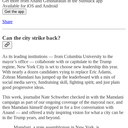
Get more from Anand Giridharadas in the Substack app
Available for iOS and Android
Get the app
Share
Can the city strike back?
As its leading institutions — from Columbia University to the
mayor’s office — collaborate with or capitulate to the Trump
regime, New York City is set to choose new leadership this year.
With nearly a dozen candidates vying to replace Eric Adams,
Zohran Mamdani has jumped up the leaderboard with a mix of
social media savvy, fundraising skill, fighting spirit, and just plain
good progressive ideas.
This week, journalist Nate Schweber checked in with the Mamdani
campaign as part of our ongoing coverage of the mayoral race, and
then Mamdani himself dropped in for a live conversation with
Anand — and offered a truly inspiring vision for what a city can be
in the Trump years, and beyond.
Mamdani, a state assemblyman in New York, is