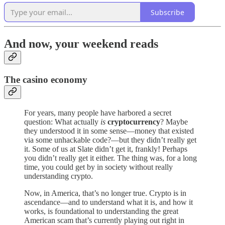
Subscribe
And now, your weekend reads
The casino economy
For years, many people have harbored a secret
question: What actually
is
cryptocurrency
? Maybe
they understood it in some sense—money that existed
via some unhackable code?—but they didn’t really get
it. Some of us at Slate didn’t get it, frankly! Perhaps
you didn’t really get it either. The thing was, for a long
time, you could get by in society without really
understanding crypto.
Now, in America, that’s no longer true. Crypto is in
ascendance—and to understand what it is, and how it
works, is foundational to understanding the great
American scam that’s currently playing out right in