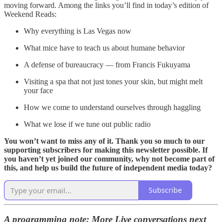
moving forward. Among the links you’ll find in today’s edition of
Weekend Reads:
Why everything is Las Vegas now
What mice have to teach us about humane behavior
A defense of bureaucracy — from Francis Fukuyama
Visiting a spa that not just tones your skin, but might melt
your face
How we come to understand ourselves through haggling
What we lose if we tune out public radio
You won’t want to miss any of it. Thank you so much to our
supporting subscribers for making this newsletter possible. If
you haven’t yet joined our community, why not become part of
this, and help us build the future of independent media today?
Subscribe
A programming note: More Live conversations next