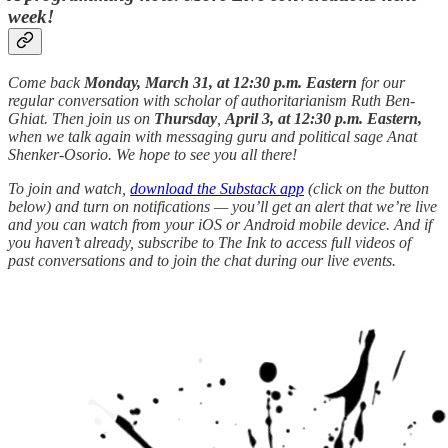
week!
Come back
Monday, March 31, at 12:30 p.m. Eastern
for our
regular conversation with scholar of authoritarianism Ruth Ben-
Ghiat. Then join us on
Thursday
,
April 3, at 12:30 p.m. Eastern,
when we talk again with messaging guru and political sage Anat
Shenker-Osorio. We hope to see you all there!
To join and watch,
download the Substack app
(click on the button
below) and turn on notifications — you’ll get an alert that we’re live
and you can watch from your iOS or Android mobile device. And if
you haven’t already, subscribe to The Ink to access full videos of
past conversations and to join the chat during our live events.