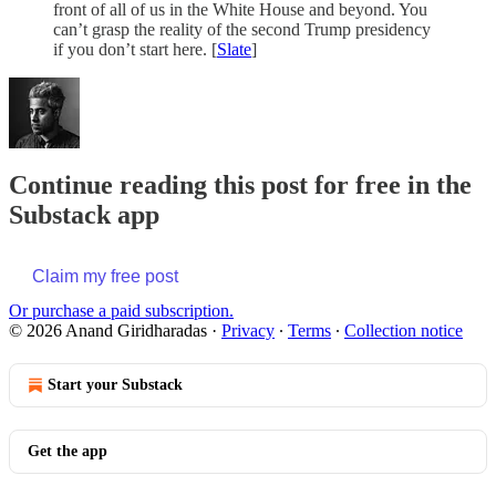
front of all of us in the White House and beyond. You
can’t grasp the reality of the second Trump presidency
if you don’t start here. [
Slate
]
Continue reading this post for free in the
Substack app
Claim my free post
Or purchase a paid subscription.
© 2026 Anand Giridharadas
·
Privacy
∙
Terms
∙
Collection notice
Start your Substack
Get the app