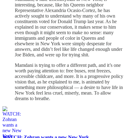
interesting, because, like his Queens neighbor
Representative Alexandria Ocasio-Cortez, he has
actively sought to understand why many of his own
constituents voted for Donald Trump last year. As he
explained in our conservation, it makes sense to him
even though it might seem to make no sense: many
immigrants and people of color in Queens and
elsewhere in New York were simply desperate for
answers, and didn’t feel like life changed enough under
Joe Biden, and were up for trying shit.
Mamdani is trying to offer a different path, and it’s one
worth paying attention to: free buses, rent freezes,
accessible childcare, and more. It is a progressive policy
vision that, as he explained to me, is animated by
something more philosophical — a desire to have life in
New York feel less cruel, miserly, mean. To allow
dreams to breathe.
WATCH: Zohran wants a new New York