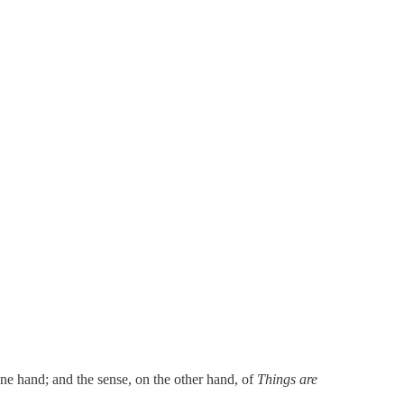
one hand; and the sense, on the other hand, of
Things are