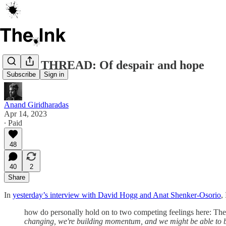
OPEN THREAD: Of despair and hope
Subscribe
Sign in
Anand Giridharadas
Apr 14, 2023
∙ Paid
48
40
2
Share
In
yesterday’s interview with David Hogg and Anat Shenker-Osorio
,
how do personally hold on to two competing feelings here: The
changing, we're building momentum, and we might be able to 