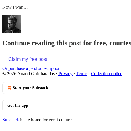
Now I wan…
Continue reading this post for free, court
Claim my free post
Or purchase a paid subscription.
© 2026 Anand Giridharadas
·
Privacy
∙
Terms
∙
Collection notice
Start your Substack
Get the app
Substack
is the home for great culture