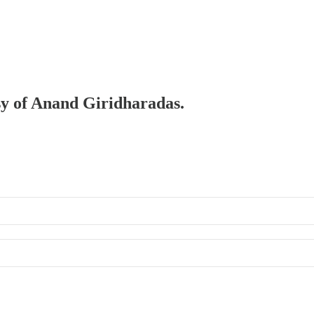
esy of Anand Giridharadas.