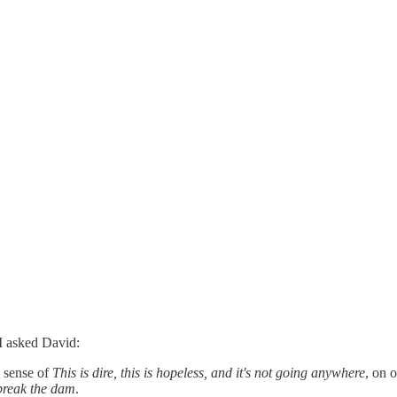
 I asked David:
 sense of
This is dire, this is hopeless, and it's not going anywhere
, on 
break the dam
.