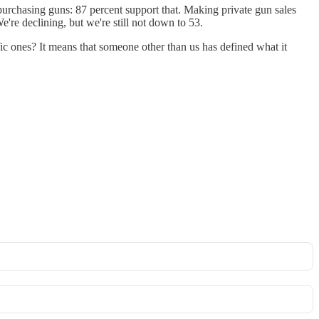
 purchasing guns: 87 percent support that. Making private gun sales
're declining, but we're still not down to 53.
fic ones? It means that someone other than us has defined what it