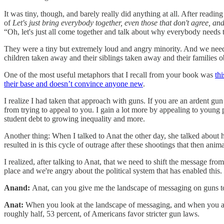
It was tiny, though, and barely really did anything at all. After re
of
Let's just bring everybody together, even those that don't agree, 
“Oh, let's just all come together and talk about why everybody needs
They were a tiny but extremely loud and angry minority. And we need t
children taken away and their siblings taken away and their families ob
One of the most useful metaphors that I recall from your book was
th
their base and doesn’t convince anyone new
.
I realize I had taken that approach with guns. If you are an ardent gun 
from trying to appeal to you. I gain a lot more by appealing to young
student debt to growing inequality and more.
Another thing: When I talked to Anat the other day, she talked about
resulted in is this cycle of outrage after these shootings that then anima
I realized, after talking to Anat, that we need to shift the message fr
place and we're angry about the political system that has enabled this.
Anand:
Anat, can you give me the landscape of messaging on guns to
Anat:
When you look at the landscape of messaging, and when you act
roughly half, 53 percent, of Americans favor stricter gun laws.