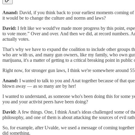
Anand:
David, if you think back to your earliest moments coming of 
it would be to change the culture and norms and laws?
David:
I felt like we would've made more progress by this point, esp
to vote more.” Over and over. And then we did, at record numbers. And,
actually votes.
That’s why we have to expand the coalition to include other groups th
who are with us, and many gun owners, like my family, who own guns a
marijuana, it's a matter of getting to a critical breaking point in publ
Right now, for stronger gun laws, I think we're somewhere around 55 o
Anand:
I wanted to talk to you and Anat together because of that qu
blown away — as so many are by her!
I wanted to understand, as someone who's been doing this for some ye
you and your activist peers have been doing?
David:
A few things. One, I think Anat’s ideas challenged some of th
philosophy, and one of them is about attacking the sources of evil rathe
So, for example, after Uvalde, we used a message of coming together 
did something.