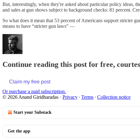
But, interestingly, when they're asked about particular policy ideas, 
and sales at gun shows subject to background checks: 81 percent. Creat
So what does it mean that 53 percent of Americans support stricter gun
means to have “stricter gun laws” —
Continue reading this post for free, court
Claim my free post
Or purchase a paid subscription.
© 2026 Anand Giridharadas
·
Privacy
∙
Terms
∙
Collection notice
Start your Substack
Get the app