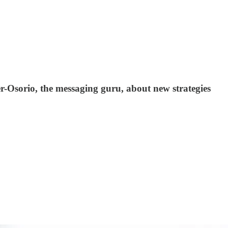
r-Osorio, the messaging guru, about new strategies