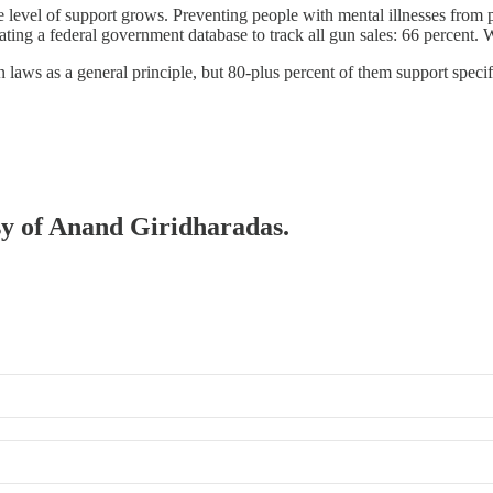
the level of support grows. Preventing people with mental illnesses from
ing a federal government database to track all gun sales: 66 percent. We
 laws as a general principle, but 80-plus percent of them support speci
esy of Anand Giridharadas.