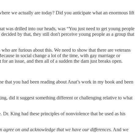
 where we actually are today? Did you anticipate what an enormous lift
hat was drilled into our heads, was “You just need to get young people
decided by that, they still don't perceive young people as a group that
 who are furious about this. We need to show that there are veterans
ause in social change a lot of the time, with gay marriage or
t for an issue, and then all of a sudden the dam just breaks open.
nline that you had been reading about Anat’s work in my book and been
, did it suggest something different or challenging relative to what
. Dr. King had these principles of nonviolence that he used as his
can agree on and acknowledge that we have our differences.
And we