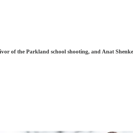
ivor of the Parkland school shooting, and Anat Shenke