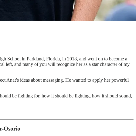
gh School in Parkland, Florida, in 2018, and went on to become a
al left, and many of you will recognize her as a star character of my
ject Anat’s ideas about messaging. He wanted to apply her powerful
ould be fighting for, how it should be fighting, how it should sound,
r-Osorio