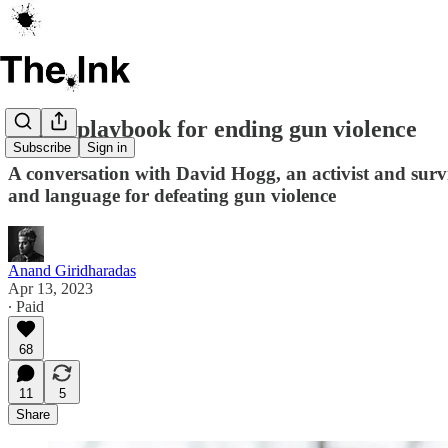
A new playbook for ending gun violence
Subscribe
Sign in
A conversation with David Hogg, an activist and surv
and language for defeating gun violence
Anand Giridharadas
Apr 13, 2023
∙ Paid
68
11
5
Share