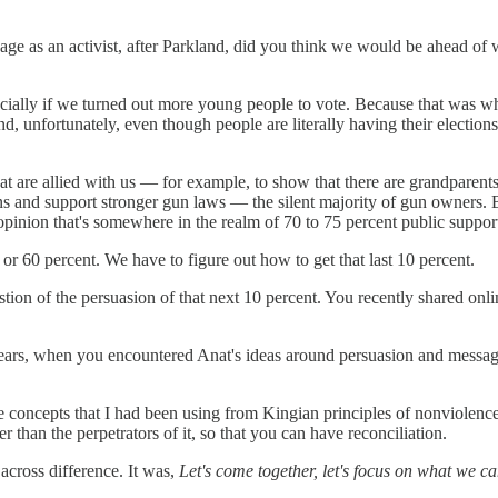
age as an activist, after Parkland, did you think we would be ahead of
ecially if we turned out more young people to vote. Because that was w
 unfortunately, even though people are literally having their elections 
at are allied with us — for example, to show that there are grandparents
nd support stronger gun laws — the silent majority of gun owners. Bec
ic opinion that's somewhere in the realm of 70 to 75 percent public suppor
r 60 percent. We have to figure out how to get that last 10 percent.
estion of the persuasion of that next 10 percent. You recently shared o
ars, when you encountered Anat's ideas around persuasion and messaging
e concepts that I had been using from Kingian principles of nonviolence
r than the perpetrators of it, so that you can have reconciliation.
across difference. It was,
Let's come together, let's focus on what we 