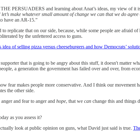
ading THE PERSUADERS and learning about Anat’s ideas, my view of it is
and let’s make whatever small amount of change we can that we do agree
 to have an AR-15.”
o replicate that on our side, because, while some people are afraid of h
literated by the unfettered access to guns.
is idea of selling pizza versus cheeseburgers and how Democrats’ soluti
supporter that is going to be angry about this stuff, it doesn't matter w
 people, a generation the government has failed over and over, from ec
 how fear makes people more conservative. And I think our movement has 
tes the other side.
om anger and fear to anger and
hope
, that we
can
change this and things do
day as you assess it?
ually look at public opinion on guns, what David just said is true.
The