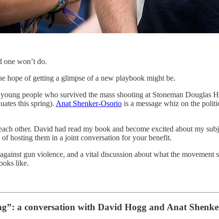
d one won’t do.
the hope of getting a glimpse of a new playbook might be.
e young people who survived the mass shooting at Stoneman Douglas Hi
uates this spring).
Anat Shenker-Osorio
is a message whiz on the politic
th each other. David had read my book and become excited about my sub
f hosting them in a joint conversation for your benefit.
gainst gun violence, and a vital discussion about what the movement sh
oks like.
ing”: a conversation with David Hogg and Anat Shenke