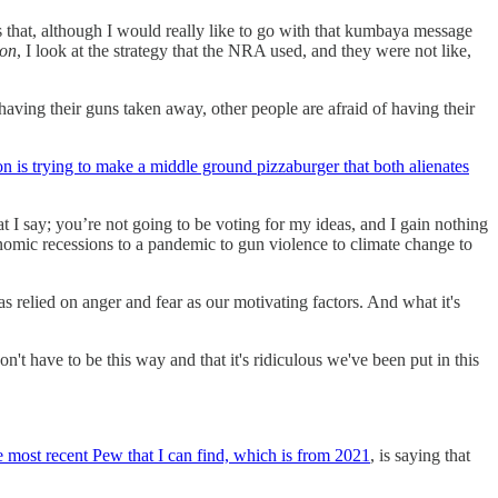
 that, although I would really like to go with that kumbaya message
 on
, I look at the strategy that the NRA used, and they were not like,
aving their guns taken away, other people are afraid of having their
on is trying to make a middle ground pizzaburger that both alienates
hat I say; you’re not going to be voting for my ideas, and I gain nothing
onomic recessions to a pandemic to gun violence to climate change to
relied on anger and fear as our motivating factors. And what it's
n't have to be this way and that it's ridiculous we've been put in this
 most recent Pew that I can find, which is from 2021
, is saying that