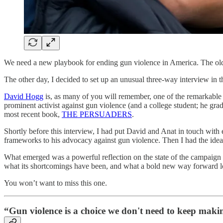
We need a new playbook for ending gun violence in America. The ol
The other day, I decided to set up an unusual three-way interview in 
David Hogg
is, as many of you will remember, one of the remarkabl
prominent activist against gun violence (and a college student; he grad
most recent book,
THE PERSUADERS
.
Shortly before this interview, I had put David and Anat in touch wi
frameworks to his advocacy against gun violence. Then I had the idea o
What emerged was a powerful reflection on the state of the campaign a
what its shortcomings have been, and what a bold new way forward lo
You won’t want to miss this one.
“Gun violence is a choice we don't need to keep mak