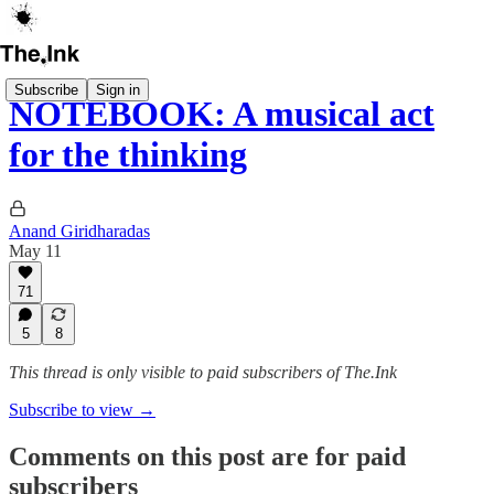
Subscribe
Sign in
NOTEBOOK: A musical act
for the thinking
Anand Giridharadas
May 11
71
5
8
This thread is only visible to paid subscribers of The.Ink
Subscribe to view →
Comments on this post are for paid
subscribers