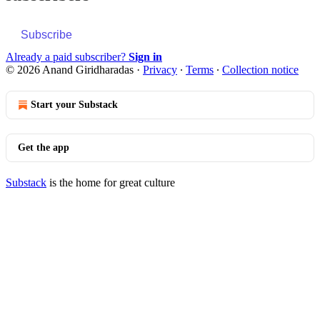
Subscribe
Already a paid subscriber?
Sign in
© 2026 Anand Giridharadas
·
Privacy
∙
Terms
∙
Collection notice
Start your Substack
Get the app
Substack
is the home for great culture