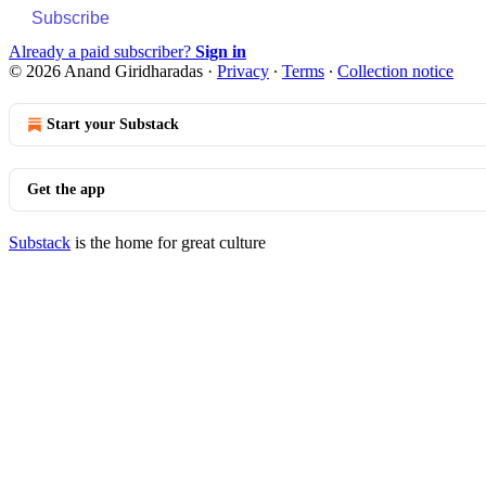
Subscribe
Already a paid subscriber?
Sign in
© 2026 Anand Giridharadas
·
Privacy
∙
Terms
∙
Collection notice
Start your Substack
Get the app
Substack
is the home for great culture