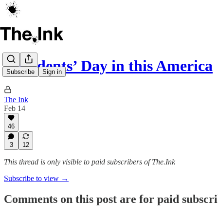
Presidents’ Day in this America
Subscribe
Sign in
The Ink
Feb 14
46
3
12
This thread is only visible to paid subscribers of The.Ink
Subscribe to view →
Comments on this post are for paid subscr