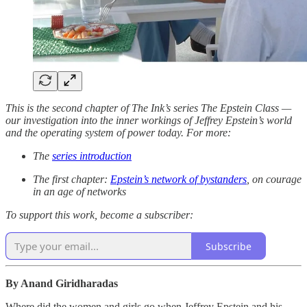
This is the second chapter of The Ink’s series The Epstein Class —
our investigation into the inner workings of Jeffrey Epstein’s world
and the operating system of power today. For more:
The
series introduction
The first chapter:
Epstein’s network of bystanders
, on courage
in an age of networks
To support this work, become a subscriber:
Subscribe
By Anand Giridharadas
Where did the women and girls go when Jeffrey Epstein and his