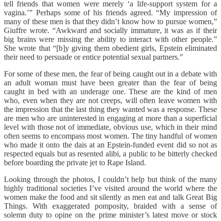
tell friends that women were merely ‘a life-support system for a
vagina.’” Perhaps some of his friends agreed. “My impression of
many of these men is that they didn’t know how to pursue women,”
Giuffre wrote. “Awkward and socially immature, it was as if their
big brains were missing the ability to interact with other people.”
She wrote that “[b]y giving them obedient girls, Epstein eliminated
their need to persuade or entice potential sexual partners.”
For some of these men, the fear of being caught out in a debate with
an adult woman must have been greater than the fear of being
caught in bed with an underage one. These are the kind of men
who, even when they are not creeps, will often leave women with
the impression that the last thing they wanted was a response. These
are men who are uninterested in engaging at more than a superficial
level with those not of immediate, obvious use, which in their mind
often seems to encompass most women. The tiny handful of women
who made it onto the dais at an Epstein-funded event did so not as
respected equals but as resented alibi, a public to be bitterly checked
before boarding the private jet to Rape Island.
Looking through the photos, I couldn’t help but think of the many
highly traditional societies I’ve visited around the world where the
women make the food and sit silently as men eat and talk Great Big
Things. With exaggerated pomposity, braided with a sense of
solemn duty to opine on the prime minister’s latest move or stock