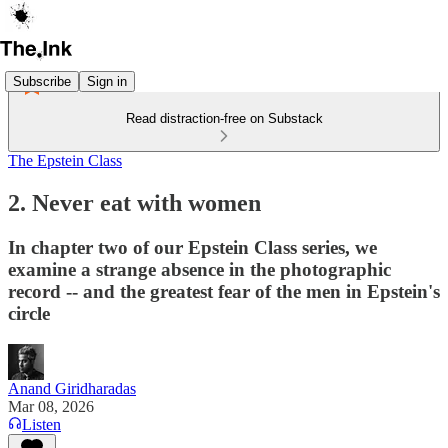
Subscribe
Sign in
Read distraction-free on Substack
The Epstein Class
2. Never eat with women
In chapter two of our Epstein Class series, we
examine a strange absence in the photographic
record -- and the greatest fear of the men in Epstein's
circle
Anand Giridharadas
Mar 08, 2026
Listen