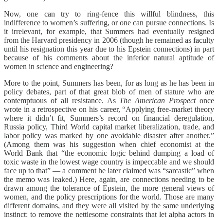
Now, one can try to ring-fence this willful blindness, this
indifference to women’s suffering, or one can pursue connections. Is
it irrelevant, for example, that Summers had eventually resigned
from the Harvard presidency in 2006 (though he remained as faculty
until his resignation this year due to his Epstein connections) in part
because of his comments about the inferior natural aptitude of
women in science and engineering?
More to the point, Summers has been, for as long as he has been in
policy debates, part of that great blob of men of stature who are
contemptuous of all resistance. As
The American Prospect
once
wrote in a retrospective on his career, “Applying free-market theory
where it didn’t fit, Summers’s record on financial deregulation,
Russia policy, Third World capital market liberalization, trade, and
labor policy was marked by one avoidable disaster after another.”
(Among them was his suggestion when chief economist at the
World Bank that “the economic logic behind dumping a load of
toxic waste in the lowest wage country is impeccable and we should
face up to that” — a comment he later claimed was “sarcastic” when
the memo was leaked.) Here, again, are connections needing to be
drawn among the tolerance of Epstein, the more general views of
women, and the policy prescriptions for the world. Those are many
different domains, and they were all visited by the same underlying
instinct: to remove the nettlesome constraints that let alpha actors in