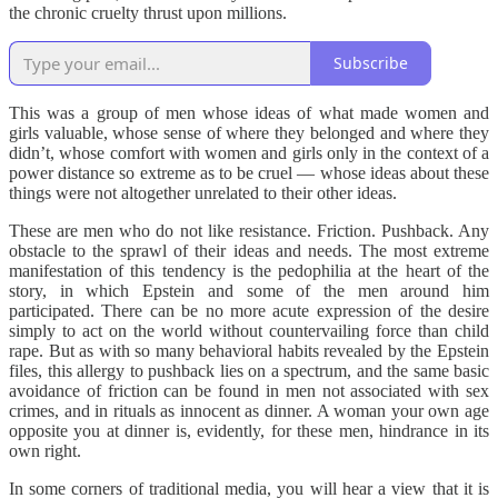
the chronic cruelty thrust upon millions.
Subscribe
This was a group of men whose ideas of what made women and
girls valuable, whose sense of where they belonged and where they
didn’t, whose comfort with women and girls only in the context of a
power distance so extreme as to be cruel — whose ideas about these
things were not altogether unrelated to their other ideas.
These are men who do not like resistance. Friction. Pushback. Any
obstacle to the sprawl of their ideas and needs. The most extreme
manifestation of this tendency is the pedophilia at the heart of the
story, in which Epstein and some of the men around him
participated. There can be no more acute expression of the desire
simply to act on the world without countervailing force than child
rape. But as with so many behavioral habits revealed by the Epstein
files, this allergy to pushback lies on a spectrum, and the same basic
avoidance of friction can be found in men not associated with sex
crimes, and in rituals as innocent as dinner. A woman your own age
opposite you at dinner is, evidently, for these men, hindrance in its
own right.
In some corners of traditional media, you will hear a view that it is