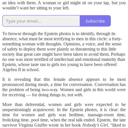
an idea with them. A woman or girl might sit on your lap, but you
wouldn’t want her sitting to your left.
Subscribe
To browse through the Epstein photos is to identify, through its
absence, what must be most terrifying to men in this circle: a forty-
something woman with thoughts. Opinions, a voice, and the sense
of safety to deploy them were plainly so threatening to this little
society that great care might have been taken to avoid them. Perhaps
no one was more terrified of intellectual and emotional maturity than
Epstein, whose taste ran to girls too young to have been offered
Algebra II in school.
It is revealing that this female absence appears to be most
pronounced during meals, a time for conversation. Conversation has
the problem of being two-way. Women and girls in this world were
for receiving — for doing things
to
, not
with
.
More than deferential, women and girls were expected to be
unquestioningly acquiescent. In the Epstein photos, it is clear: the
time for women and girls was bedtime, massage-room time,
frolicking time, pool time, when the real talk ended. Epstein, the late
survivor Virginia Giuffre wrote in her book
Nobody’s Girl
, “liked to