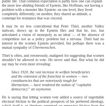
public life. That common expectation is partly how one can explain
the more law-abiding friends of Epstein, like Hoffman, not having a
problem with a monster like Epstein: on one level, they lived
completely differently; on another, they shared an attitude, a
contempt for resistance that was visceral.
It may be no less coincidental that Peter Thiel, another Valley
stalwart, shows up in the Epstein files and that he, too, has
articulated a vision of monopoly as an ideal — of the absence of
competition not as a policy problem but a nirvana. Thiel had no
interest in the women Epstein provided, but perhaps there was a
mutual sympathy of
Übermenschen.
Thiel is often, and erroneously, maligned for suggesting that women
shouldn’t be allowed to vote. He never said that. But what he did
say may be even more revealing:
Since 1920, the vast increase in welfare beneficiaries
and the extension of the franchise to women — two
constituencies that are notoriously tough for
libertarians — have rendered the notion of “capitalist
democracy” an oxymoron.
He is saying that letting women vote added a source of regrettable
electoral friction to the political prospects of his preferred ideology,
which itself is an ideology premised on removing friction from the