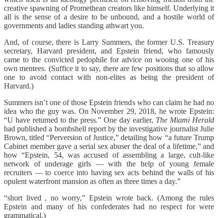
creative spawning of Promethean creators like himself. Underlying it
all is the sense of a desire to be unbound, and a hostile world of
governments and ladies standing athwart you.
And, of course, there is Larry Summers, the former U.S. Treasury
secretary, Harvard president, and Epstein friend, who famously
came to the convicted pedophile for advice on wooing one of his
own mentees. (Suffice it to say, there are few positions that so allow
one to avoid contact with non-elites as being the president of
Harvard.)
Summers isn’t one of those Epstein friends who can claim he had no
idea who the guy was. On November 29, 2018, he wrote Epstein:
“U have returned to the press.” One day earlier,
The
Miami Herald
had published a bombshell report by the investigative journalist Julie
Brown, titled “Perversion of Justice,” detailing how “a future Trump
Cabinet member gave a serial sex abuser the deal of a lifetime,” and
how “Epstein, 54, was accused of assembling a large, cult-like
network of underage girls — with the help of young female
recruiters — to coerce into having sex acts behind the walls of his
opulent waterfront mansion as often as three times a day.”
“short lived , no worry,” Epstein wrote back. (Among the rules
Epstein and many of his confederates had no respect for were
grammatical.)