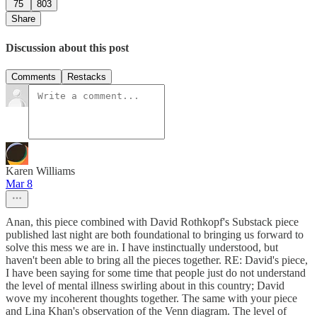
75
803
Share
Discussion about this post
Comments
Restacks
Karen Williams
Mar 8
Anan, this piece combined with David Rothkopf's Substack piece
published last night are both foundational to bringing us forward to
solve this mess we are in. I have instinctually understood, but
haven't been able to bring all the pieces together. RE: David's piece,
I have been saying for some time that people just do not understand
the level of mental illness swirling about in this country; David
wove my incoherent thoughts together. The same with your piece
and Lina Khan's observation of the Venn diagram. The level of