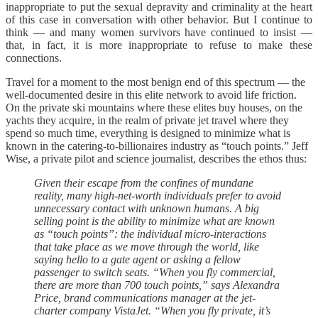
inappropriate to put the sexual depravity and criminality at the heart
of this case in conversation with other behavior. But I continue to
think — and many women survivors have continued to insist —
that, in fact, it is more inappropriate to refuse to make these
connections.
Travel for a moment to the most benign end of this spectrum — the
well-documented desire in this elite network to avoid life friction.
On the private ski mountains where these elites buy houses, on the
yachts they acquire, in the realm of private jet travel where they
spend so much time, everything is designed to minimize what is
known in the catering-to-billionaires industry as “touch points.” Jeff
Wise, a private pilot and science journalist, describes the ethos thus:
Given their escape from the confines of mundane
reality, many high-net-worth individuals prefer to avoid
unnecessary contact with unknown humans. A big
selling point is the ability to minimize what are known
as “touch points”: the individual micro-interactions
that take place as we move through the world, like
saying hello to a gate agent or asking a fellow
passenger to switch seats. “When you fly commercial,
there are more than 700 touch points,” says Alexandra
Price, brand communications manager at the jet-
charter company VistaJet. “When you fly private, it’s