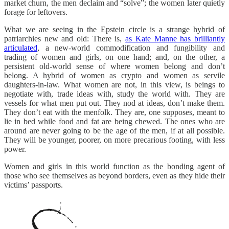
market churn, the men declaim and “solve”; the women later quietly
forage for leftovers.
What we are seeing in the Epstein circle is a strange hybrid of
patriarchies new and old: There is,
as Kate Manne has brilliantly
articulated
, a new-world commodification and fungibility and
trading of women and girls, on one hand; and, on the other, a
persistent old-world sense of where women belong and don’t
belong. A hybrid of women as crypto and women as servile
daughters-in-law. What women are not, in this view, is beings to
negotiate with, trade ideas with, study the world with. They are
vessels for what men put out. They nod at ideas, don’t make them.
They don’t eat with the menfolk. They are, one supposes, meant to
lie in bed while food and fat are being chewed. The ones who are
around are never going to be the age of the men, if at all possible.
They will be younger, poorer, on more precarious footing, with less
power.
Women and girls in this world function as the bonding agent of
those who see themselves as beyond borders, even as they hide their
victims’ passports.