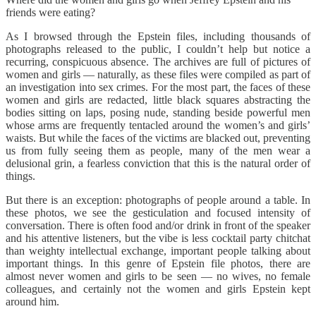
friends were eating?
As I browsed through the Epstein files, including thousands of
photographs released to the public, I couldn’t help but notice a
recurring, conspicuous absence. The archives are full of pictures of
women and girls — naturally, as these files were compiled as part of
an investigation into sex crimes. For the most part, the faces of these
women and girls are redacted, little black squares abstracting the
bodies sitting on laps, posing nude, standing beside powerful men
whose arms are frequently tentacled around the women’s and girls’
waists. But while the faces of the victims are blacked out, preventing
us from fully seeing them as people, many of the men wear a
delusional grin, a fearless conviction that this is the natural order of
things.
But there is an exception: photographs of people around a table. In
these photos, we see the gesticulation and focused intensity of
conversation. There is often food and/or drink in front of the speaker
and his attentive listeners, but the vibe is less cocktail party chitchat
than weighty intellectual exchange, important people talking about
important things. In this genre of Epstein file photos, there are
almost never women and girls to be seen — no wives, no female
colleagues, and certainly not the women and girls Epstein kept
around him.