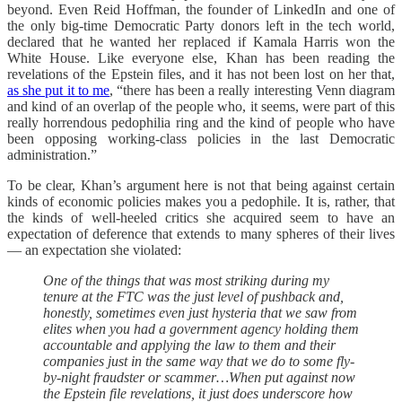
beyond. Even Reid Hoffman, the founder of LinkedIn and one of
the only big-time Democratic Party donors left in the tech world,
declared that he wanted her replaced if Kamala Harris won the
White House. Like everyone else, Khan has been reading the
revelations of the Epstein files, and it has not been lost on her that,
as she put it to me
, “there has been a really interesting Venn diagram
and kind of an overlap of the people who, it seems, were part of this
really horrendous pedophilia ring and the kind of people who have
been opposing working-class policies in the last Democratic
administration.”
To be clear, Khan’s argument here is not that being against certain
kinds of economic policies makes you a pedophile. It is, rather, that
the kinds of well-heeled critics she acquired seem to have an
expectation of deference that extends to many spheres of their lives
— an expectation she violated:
One of the things that was most striking during my
tenure at the FTC was the just level of pushback and,
honestly, sometimes even just hysteria that we saw from
elites when you had a government agency holding them
accountable and applying the law to them and their
companies just in the same way that we do to some fly-
by-night fraudster or scammer…When put against now
the Epstein file revelations, it just does underscore how