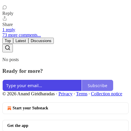
Reply
Share
1 reply
73 more comments...
Top
Latest
Discussions
No posts
Ready for more?
Subscribe
© 2026 Anand Giridharadas
·
Privacy
∙
Terms
∙
Collection notice
Start your Substack
Get the app