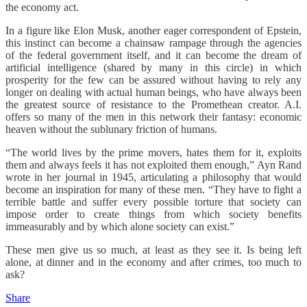
the economy act.
In a figure like Elon Musk, another eager correspondent of Epstein,
this instinct can become a chainsaw rampage through the agencies
of the federal government itself, and it can become the dream of
artificial intelligence (shared by many in this circle) in which
prosperity for the few can be assured without having to rely any
longer on dealing with actual human beings, who have always been
the greatest source of resistance to the Promethean creator. A.I.
offers so many of the men in this network their fantasy: economic
heaven without the sublunary friction of humans.
“The world lives by the prime movers, hates them for it, exploits
them and always feels it has not exploited them enough,” Ayn Rand
wrote in her journal in 1945, articulating a philosophy that would
become an inspiration for many of these men. “They have to fight a
terrible battle and suffer every possible torture that society can
impose order to create things from which society benefits
immeasurably and by which alone society can exist.”
These men give us so much, at least as they see it. Is being left
alone, at dinner and in the economy and after crimes, too much to
ask?
Share