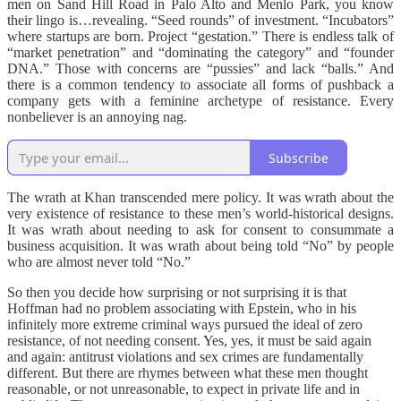
men on Sand Hill Road in Palo Alto and Menlo Park, you know
their lingo is…revealing. “Seed rounds” of investment. “Incubators”
where startups are born. Project “gestation.” There is endless talk of
“market penetration” and “dominating the category” and “founder
DNA.” Those with concerns are “pussies” and lack “balls.” And
there is a common tendency to associate all forms of pushback a
company gets with a feminine archetype of resistance. Every
nonbeliever is an annoying nag.
Subscribe
The wrath at Khan transcended mere policy. It was wrath about the
very existence of resistance to these men’s world-historical designs.
It was wrath about needing to ask for consent to consummate a
business acquisition. It was wrath about being told “No” by people
who are almost never told “No.”
So then you decide how surprising or not surprising it is that
Hoffman had no problem associating with Epstein, who in his
infinitely more extreme criminal ways pursued the ideal of zero
resistance, of not needing consent. Yes, yes, it must be said again
and again: antitrust violations and sex crimes are fundamentally
different. But there are rhymes between what these men thought
reasonable, or not unreasonable, to expect in private life and in