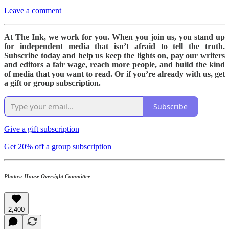
Leave a comment
At The Ink, we work for you. When you join us, you stand up
for independent media that isn’t afraid to tell the truth.
Subscribe today and help us keep the lights on, pay our writers
and editors a fair wage, reach more people, and build the kind
of media that you want to read. Or if you’re already with us, get
a gift or group subscription.
Subscribe
Give a gift subscription
Get 20% off a group subscription
Photos: House Oversight Committee
2,400