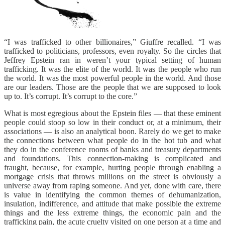
“I was trafficked to other billionaires,” Giuffre recalled. “I was
trafficked to politicians, professors, even royalty. So the circles that
Jeffrey Epstein ran in weren’t your typical setting of human
trafficking. It was the elite of the world. It was the people who run
the world. It was the most powerful people in the world. And those
are our leaders. Those are the people that we are supposed to look
up to. It’s corrupt. It’s corrupt to the core.”
What is most egregious about the Epstein files — that these eminent
people could stoop so low in their conduct or, at a minimum, their
associations — is also an analytical boon. Rarely do we get to make
the connections between what people do in the hot tub and what
they do in the conference rooms of banks and treasury departments
and foundations. This connection-making is complicated and
fraught, because, for example, hurting people through enabling a
mortgage crisis that throws millions on the street is obviously a
universe away from raping someone. And yet, done with care, there
is value in identifying the common themes of dehumanization,
insulation, indifference, and attitude that make possible the extreme
things and the less extreme things, the economic pain and the
trafficking pain, the acute cruelty visited on one person at a time and