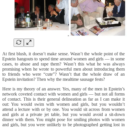
At first blush, it doesn’t make sense. Wasn’t the whole point of the
Epstein hangouts to spend time around women and girls — in some
cases, to abuse and rape them? Wasn’t this what he was always
promising when he wrote to powerful men about introducing them
to friends who were “cute”? Wasn’t that the whole draw of an
Epstein invitation? Then why the mealtime sausage fests?
Here is my theory of an answer. Yes, many of the men in Epstein’s
network coveted contact with women and girls — but not all forms
of contact. This is their general delineation as far as I can make it
out: You would swim with women and girls, but you wouldn’t
attend a lecture with or by one. You would sit across from women
and girls at a private jet table, but you would avoid a sit-down
dinner with them. You might pose for smiling photos with women
and girls, but you were unlikely to be photographed getting lost in