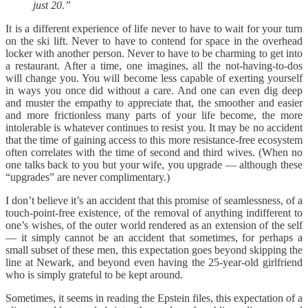
just 20.”
It is a different experience of life never to have to wait for your turn
on the ski lift. Never to have to contend for space in the overhead
locker with another person. Never to have to be charming to get into
a restaurant. After a time, one imagines, all the not-having-to-dos
will change you. You will become less capable of exerting yourself
in ways you once did without a care. And one can even dig deep
and muster the empathy to appreciate that, the smoother and easier
and more frictionless many parts of your life become, the more
intolerable is whatever continues to resist you. It may be no accident
that the time of gaining access to this more resistance-free ecosystem
often correlates with the time of second and third wives. (When no
one talks back to you but your wife, you upgrade — although these
“upgrades” are never complimentary.)
I don’t believe it’s an accident that this promise of seamlessness, of a
touch-point-free existence, of the removal of anything indifferent to
one’s wishes, of the outer world rendered as an extension of the self
— it simply cannot be an accident that sometimes, for perhaps a
small subset of these men, this expectation goes beyond skipping the
line at Newark, and beyond even having the 25-year-old girlfriend
who is simply grateful to be kept around.
Sometimes, it seems in reading the Epstein files, this expectation of a