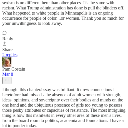
sexism is no different here than other places. It's the same with
racism. What Trump administration has done is pull the blinders off.
What happened to white people in Minneapolis is an ongoing
occurrence for people of color....or women. Thank you so much for
your unwillingness to look away.
Reply
Share
2 replies
Pam Costain
Mar 8
I thought this chapter/essay was brilliant. It drew connections I
heretofore had missed - the absence of adult women with strength,
ideas, opinions, and sovereignty over their bodies and minds on the
one hand and the ubiquitous presence of girls too young to possess
those pesky attributes or capacities of resistance. The most intriguing
thing is how this manifests in every other area of these men's lives,
from the board room to politics, academia and foundations. I have a
lot to ponder today.