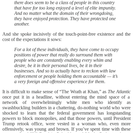
there does seem to be a class of people in this country
that have for too long enjoyed a level of elite impunity.
And no matter what the domain of their wrongdoing,
they have enjoyed protection. They have protected one
another.
And she spoke incisively of the touch-point-free existence and the
cost of the expectations it sows:
For a lot of these individuals, they have come to occupy
positions of power that really do surround them with
people who are constantly enabling every whim and
desire, be it in their personal lives, be it in their
businesses. And so to actually have to reckon with law
enforcement or people holding them accountable — it’s
a very foreign and offensive experience for them.
It is difficult to make sense of “The Wrath at Khan,” as
The Atlantic
once put it in a headline, without entering the mind space of a
network of overwhelmingly white men who identify as
swashbuckling builders in a chattering, do-nothing world who were
shocked to learn that the federal government has longstanding
powers to block monopolies, and that those powers, until President
Trump retook office, were vested in a woman who, even more
offensively, was young and brown. If you’ve spent time with these