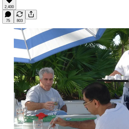
2,400
75
803