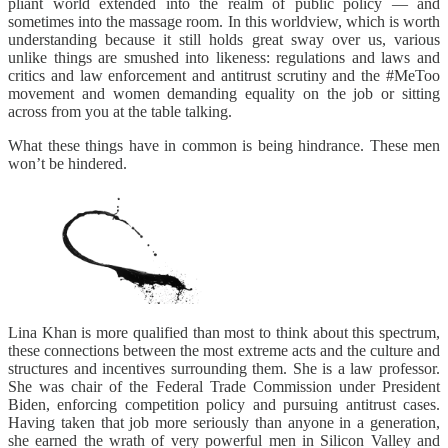
pliant world extended into the realm of public policy — and
sometimes into the massage room. In this worldview, which is worth
understanding because it still holds great sway over us, various
unlike things are smushed into likeness: regulations and laws and
critics and law enforcement and antitrust scrutiny and the #MeToo
movement and women demanding equality on the job or sitting
across from you at the table talking.
What these things have in common is being hindrance. These men
won’t be hindered.
Lina Khan is more qualified than most to think about this spectrum,
these connections between the most extreme acts and the culture and
structures and incentives surrounding them. She is a law professor.
She was chair of the Federal Trade Commission under President
Biden, enforcing competition policy and pursuing antitrust cases.
Having taken that job more seriously than anyone in a generation,
she earned the wrath of very powerful men in Silicon Valley and