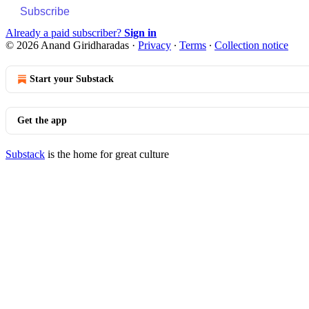
Subscribe
Already a paid subscriber?
Sign in
© 2026 Anand Giridharadas
·
Privacy
∙
Terms
∙
Collection notice
Start your Substack
Get the app
Substack
is the home for great culture