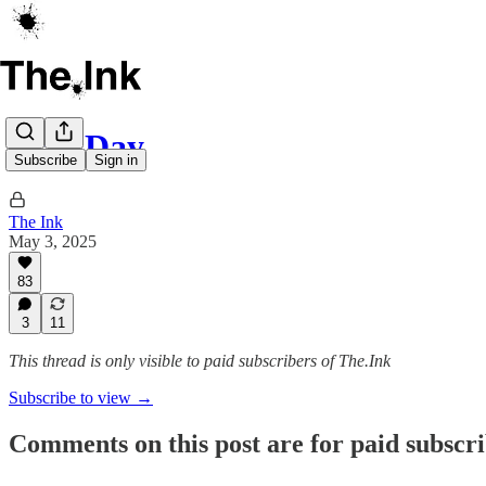
May Day
Subscribe
Sign in
The Ink
May 3, 2025
83
3
11
This thread is only visible to paid subscribers of The.Ink
Subscribe to view →
Comments on this post are for paid subscr