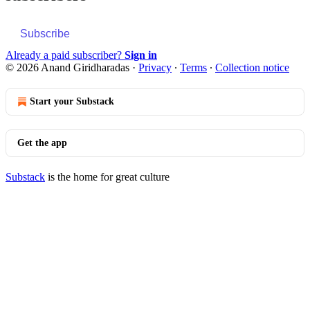
Subscribe
Already a paid subscriber?
Sign in
© 2026 Anand Giridharadas
·
Privacy
∙
Terms
∙
Collection notice
Start your Substack
Get the app
Substack
is the home for great culture