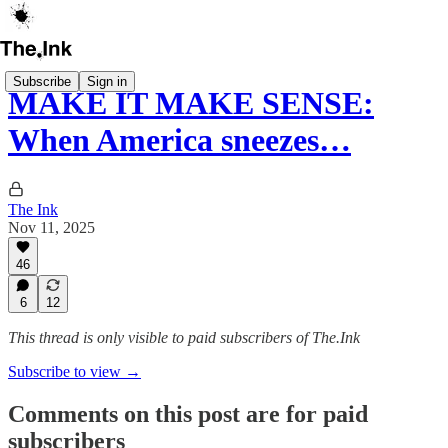
Subscribe
Sign in
MAKE IT MAKE SENSE:
When America sneezes…
The Ink
Nov 11, 2025
46
6
12
This thread is only visible to paid subscribers of The.Ink
Subscribe to view →
Comments on this post are for paid
subscribers