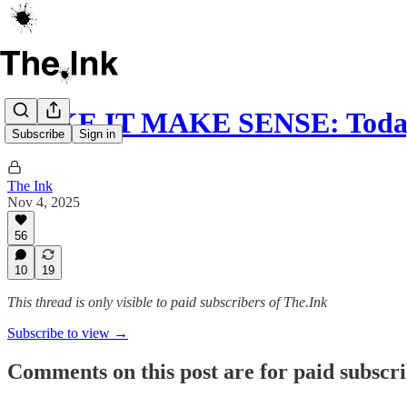
MAKE IT MAKE SENSE: Today
Subscribe
Sign in
The Ink
Nov 4, 2025
56
10
19
This thread is only visible to paid subscribers of The.Ink
Subscribe to view →
Comments on this post are for paid subscr