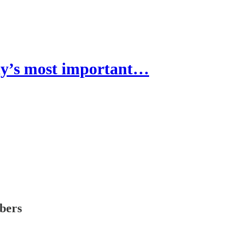
’s most important…
ibers