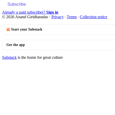
Subscribe
Already a paid subscriber?
Sign in
© 2026 Anand Giridharadas
·
Privacy
∙
Terms
∙
Collection notice
Start your Substack
Get the app
Substack
is the home for great culture