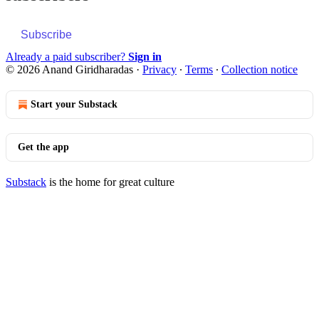
Subscribe
Already a paid subscriber?
Sign in
© 2026 Anand Giridharadas
·
Privacy
∙
Terms
∙
Collection notice
Start your Substack
Get the app
Substack
is the home for great culture