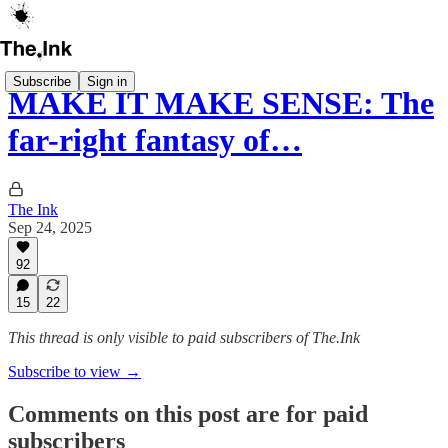
Subscribe
Sign in
MAKE IT MAKE SENSE: The
far-right fantasy of…
The Ink
Sep 24, 2025
92
15
22
This thread is only visible to paid subscribers of The.Ink
Subscribe to view →
Comments on this post are for paid
subscribers