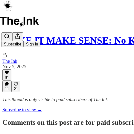
MAKE IT MAKE SENSE: No Kin
Subscribe
Sign in
The Ink
Nov 5, 2025
91
11
21
This thread is only visible to paid subscribers of The.Ink
Subscribe to view →
Comments on this post are for paid subscr