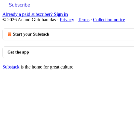
Subscribe
Already a paid subscriber?
Sign in
© 2026 Anand Giridharadas
·
Privacy
∙
Terms
∙
Collection notice
Start your Substack
Get the app
Substack
is the home for great culture