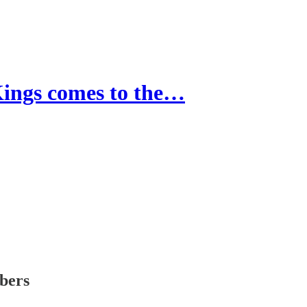
gs comes to the…
ibers