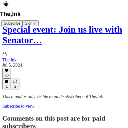
Subscribe
Sign in
Special event: Join us live with
Senator…
The Ink
Jul 5, 2024
20
1
2
This thread is only visible to paid subscribers of The.Ink
Subscribe to view →
Comments on this post are for paid
subscribers