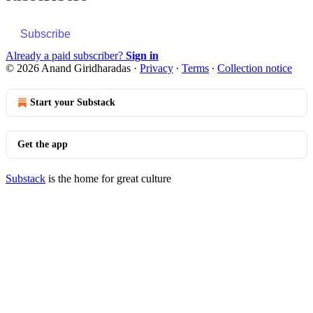
Subscribe
Already a paid subscriber?
Sign in
© 2026 Anand Giridharadas
·
Privacy
∙
Terms
∙
Collection notice
Start your Substack
Get the app
Substack
is the home for great culture