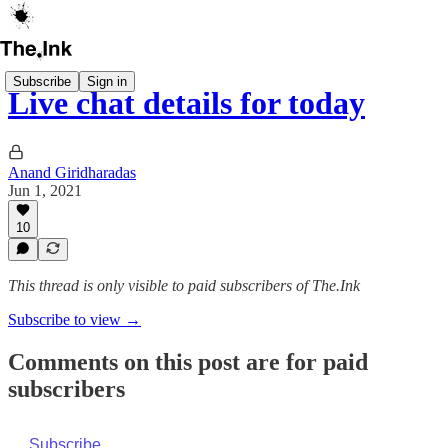
Subscribe
Sign in
Live chat details for today
Anand Giridharadas
Jun 1, 2021
10
This thread is only visible to paid subscribers of The.Ink
Subscribe to view →
Comments on this post are for paid
subscribers
Subscribe