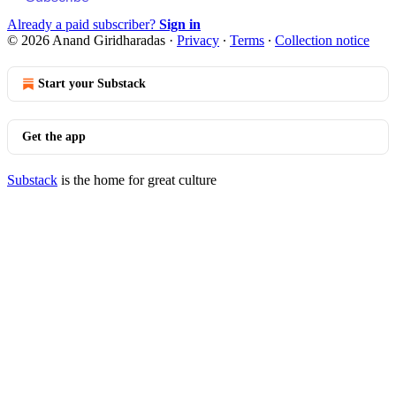
Already a paid subscriber?
Sign in
© 2026 Anand Giridharadas
·
Privacy
∙
Terms
∙
Collection notice
Start your Substack
Get the app
Substack
is the home for great culture