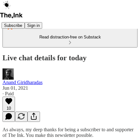
Subscribe
Sign in
Read distraction-free on Substack
Live chat details for today
Anand Giridharadas
Jun 01, 2021
∙ Paid
10
As always, my deep thanks for being a subscriber to and supporter
of The Ink. You make this newsletter possible.