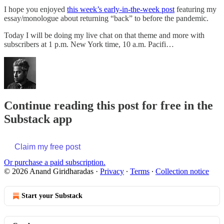
I hope you enjoyed
this week’s early-in-the-week post
featuring my
essay/monologue about returning “back” to before the pandemic.
Today I will be doing my live chat on that theme and more with
subscribers at 1 p.m. New York time, 10 a.m. Pacifi…
Continue reading this post for free in the
Substack app
Claim my free post
Or purchase a paid subscription.
© 2026 Anand Giridharadas
·
Privacy
∙
Terms
∙
Collection notice
Start your Substack