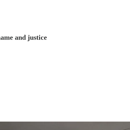
hame and justice