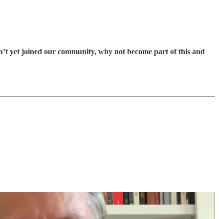
en’t yet joined our community, why not become part of this and