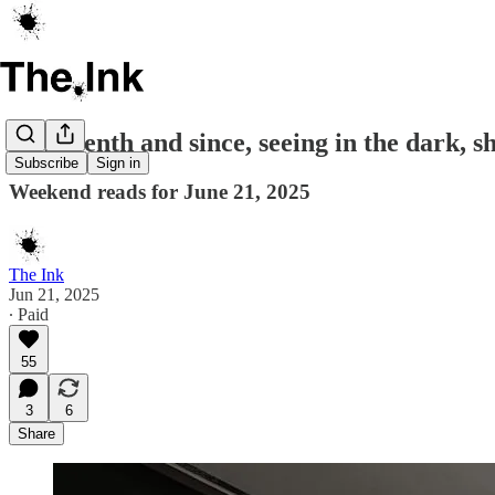
Juneteenth and since, seeing in the dark, s
Subscribe
Sign in
Weekend reads for June 21, 2025
The Ink
Jun 21, 2025
∙ Paid
55
3
6
Share