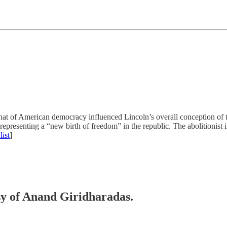
h that of American democracy influenced Lincoln’s overall conception of
presenting a “new birth of freedom” in the republic. The abolitionist i
ist
]
esy of Anand Giridharadas.