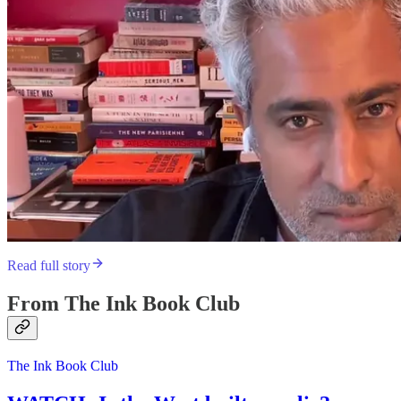
Read full story
From The Ink Book Club
The Ink Book Club