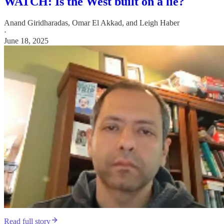
WATCH: Is the West built on a lie?
Anand Giridharadas
,
Omar El Akkad
, and
Leigh Haber
·
June 18, 2025
Read full story