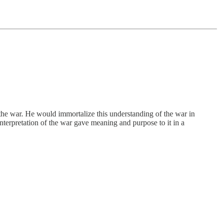
 the war. He would immortalize this understanding of the war in
nterpretation of the war gave meaning and purpose to it in a