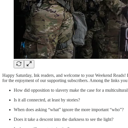
Happy Saturday, Ink readers, and welcome to your Weekend Reads! Be
for the enjoyment of our supporting subscribers. Among the links you’
How did opposition to slavery make the case for a multicultura
Is it all connected, at least by stories?
When does asking “what” ignore the more important “who”?
Does it take a descent into the darkness to see the light?