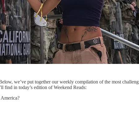
low, we’ve put together our weekly compilation of the most challengi
ll find in today’s edition of Weekend Reads:
l America?