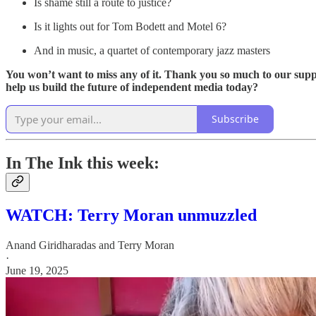
Is shame still a route to justice?
Is it lights out for Tom Bodett and Motel 6?
And in music, a quartet of contemporary jazz masters
You won’t want to miss any of it. Thank you so much to our suppo
help us build the future of independent media today?
Subscribe
In The Ink this week:
WATCH: Terry Moran unmuzzled
Anand Giridharadas
and
Terry Moran
·
June 19, 2025