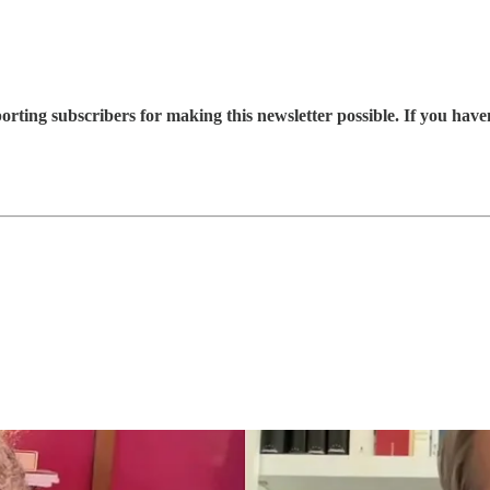
rting subscribers for making this newsletter possible. If you hav