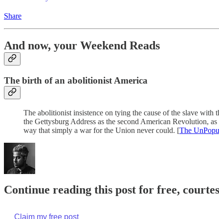
Share
And now, your Weekend Reads
The birth of an abolitionist America
The abolitionist insistence on tying the cause of the slave wit
the Gettysburg Address as the second American Revolution, as re
way that simply a war for the Union never could. [
The UnPopul
Continue reading this post for free, court
Claim my free post