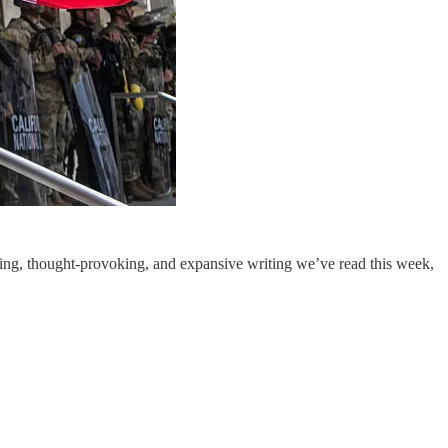
ng, thought-provoking, and expansive writing we’ve read this week,