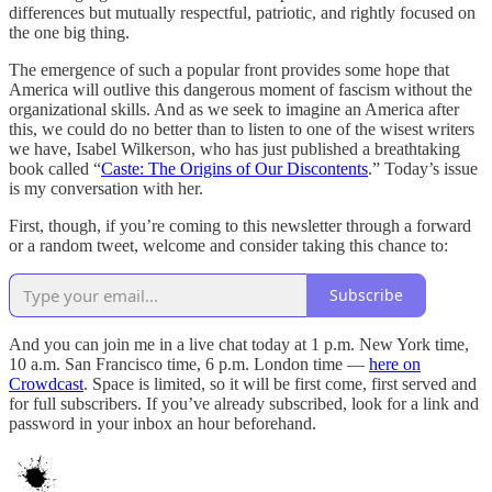
differences but mutually respectful, patriotic, and rightly focused on
the one big thing.
The emergence of such a popular front provides some hope that
America will outlive this dangerous moment of fascism without the
organizational skills. And as we seek to imagine an America after
this, we could do no better than to listen to one of the wisest writers
we have, Isabel Wilkerson, who has just published a breathtaking
book called “
Caste: The Origins of Our Discontents
.” Today’s issue
is my conversation with her.
First, though, if you’re coming to this newsletter through a forward
or a random tweet, welcome and consider taking this chance to:
Subscribe
And you can join me in a live chat today at 1 p.m. New York time,
10 a.m. San Francisco time, 6 p.m. London time —
here on
Crowdcast
. Space is limited, so it will be first come, first served and
for full subscribers. If you’ve already subscribed, look for a link and
password in your inbox an hour beforehand.