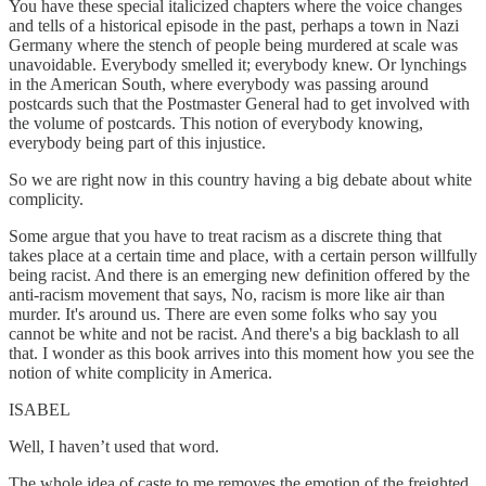
You have these special italicized chapters where the voice changes
and tells of a historical episode in the past, perhaps a town in Nazi
Germany where the stench of people being murdered at scale was
unavoidable. Everybody smelled it; everybody knew. Or lynchings
in the American South, where everybody was passing around
postcards such that the Postmaster General had to get involved with
the volume of postcards. This notion of everybody knowing,
everybody being part of this injustice.
So we are right now in this country having a big debate about white
complicity.
Some argue that you have to treat racism as a discrete thing that
takes place at a certain time and place, with a certain person willfully
being racist. And there is an emerging new definition offered by the
anti-racism movement that says, No, racism is more like air than
murder. It's around us. There are even some folks who say you
cannot be white and not be racist. And there's a big backlash to all
that. I wonder as this book arrives into this moment how you see the
notion of white complicity in America.
ISABEL
Well, I haven’t used that word.
The whole idea of caste to me removes the emotion of the freighted