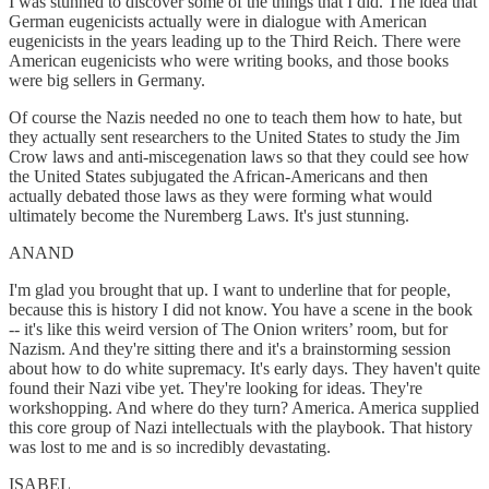
I was stunned to discover some of the things that I did. The idea that
German eugenicists actually were in dialogue with American
eugenicists in the years leading up to the Third Reich. There were
American eugenicists who were writing books, and those books
were big sellers in Germany.
Of course the Nazis needed no one to teach them how to hate, but
they actually sent researchers to the United States to study the Jim
Crow laws and anti-miscegenation laws so that they could see how
the United States subjugated the African-Americans and then
actually debated those laws as they were forming what would
ultimately become the Nuremberg Laws. It's just stunning.
ANAND
I'm glad you brought that up. I want to underline that for people,
because this is history I did not know. You have a scene in the book
-- it's like this weird version of The Onion writers’ room, but for
Nazism. And they're sitting there and it's a brainstorming session
about how to do white supremacy. It's early days. They haven't quite
found their Nazi vibe yet. They're looking for ideas. They're
workshopping. And where do they turn? America. America supplied
this core group of Nazi intellectuals with the playbook. That history
was lost to me and is so incredibly devastating.
ISABEL