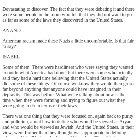
Devastating to discover. The fact that they were debating it and there
were some people in the room who felt that they did not want to go
as far as some of the laws they discovered in the United States.
ANAND
American racism made these Nazis a little uncomfortable. Is that fair
to say?
ISABEL
Some of them. There were hardliners who were saying they wanted
to outdo what America had done, but there were some who actually
said they had a hard time believing that the United States actually
did some of these things. Of course we know they would then go so
far beyond anything that anyone could have imagined in their
depravity. This was before. What we're talking about now is the
time when they were forming and trying to figure out what they
were going to do in terms of their laws.
There was one thing that they were focused on, again back to purity
and pollution, about how to define who would be viewed as Aryan
and who would be viewed as Jewish. And the United States, in their
view, went further than they thought was appropriate in defining