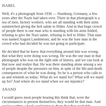
ISABEL
Well, it's a photograph from 1936 — Hamburg, Germany, a few
years after the Nazis had taken over. There in that photograph is a
sea of men, factory workers, who are all standing with their arms
outstretched giving the heil salute to Hitler. And in that huge crowd
of people there is one man who is standing with his arms folded,
refusing to give the Nazi salute, refusing to heil to Hitler. That man
was named August Landmesser, and he was the lone man in the
crowd who had decided he was not going to participate.
He decided that he knew that everything around him was wrong,
that what they were doing was wrong. He was the one man in that
photograph who was on the right side of history, and we can look at
that now and realize that. He was there standing alone among a sea
of people despite the pressures on him, in spite of the life-and-death
consequences of what he was doing. So he is a person who calls to
us and reminds us today: What do we stand for? What will we stand
up for? And where do we stand when we see injustice?
ANAND
I would guess most people hearing this think that, were the
circumstances to present themselves, they would be that man. And
you've written a book explaining to them that they probably