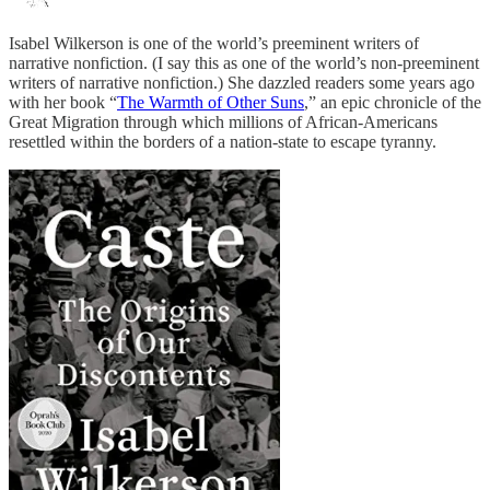
Isabel Wilkerson is one of the world’s preeminent writers of
narrative nonfiction. (I say this as one of the world’s non-preeminent
writers of narrative nonfiction.) She dazzled readers some years ago
with her book “
The Warmth of Other Suns
,” an epic chronicle of the
Great Migration through which millions of African-Americans
resettled within the borders of a nation-state to escape tyranny.