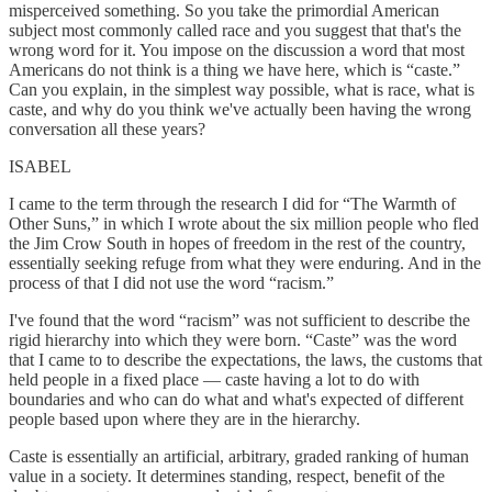
misperceived something. So you take the primordial American
subject most commonly called race and you suggest that that's the
wrong word for it. You impose on the discussion a word that most
Americans do not think is a thing we have here, which is “caste.”
Can you explain, in the simplest way possible, what is race, what is
caste, and why do you think we've actually been having the wrong
conversation all these years?
ISABEL
I came to the term through the research I did for “The Warmth of
Other Suns,” in which I wrote about the six million people who fled
the Jim Crow South in hopes of freedom in the rest of the country,
essentially seeking refuge from what they were enduring. And in the
process of that I did not use the word “racism.”
I've found that the word “racism” was not sufficient to describe the
rigid hierarchy into which they were born. “Caste” was the word
that I came to to describe the expectations, the laws, the customs that
held people in a fixed place — caste having a lot to do with
boundaries and who can do what and what's expected of different
people based upon where they are in the hierarchy.
Caste is essentially an artificial, arbitrary, graded ranking of human
value in a society. It determines standing, respect, benefit of the