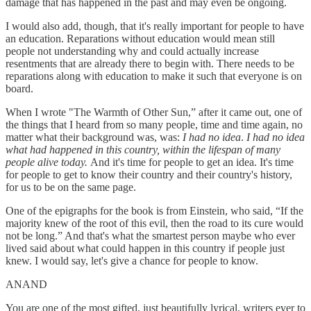
damage that has happened in the past and may even be ongoing.
I would also add, though, that it's really important for people to have
an education. Reparations without education would mean still
people not understanding why and could actually increase
resentments that are already there to begin with. There needs to be
reparations along with education to make it such that everyone is on
board.
When I wrote "The Warmth of Other Sun,” after it came out, one of
the things that I heard from so many people, time and time again, no
matter what their background was, was:
I had no idea
.
I had no idea
what had happened in this country, within the lifespan of many
people alive today.
And it's time for people to get an idea. It's time
for people to get to know their country and their country's history,
for us to be on the same page.
One of the epigraphs for the book is from Einstein, who said, “If the
majority knew of the root of this evil, then the road to its cure would
not be long.” And that's what the smartest person maybe who ever
lived said about what could happen in this country if people just
knew. I would say, let's give a chance for people to know.
ANAND
You are one of the most gifted, just beautifully lyrical, writers ever to