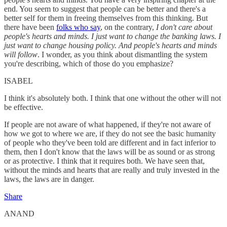
end. You seem to suggest that people can be better and there's a
better self for them in freeing themselves from this thinking. But
there have been
folks who say
, on the contrary,
I don't care about
people's hearts and minds. I just want to change the banking laws. I
just want to change housing policy. And people's hearts and minds
will follow
. I wonder, as you think about dismantling the system
you're describing, which of those do you emphasize?
ISABEL
I think it's absolutely both. I think that one without the other will not
be effective.
If people are not aware of what happened, if they're not aware of
how we got to where we are, if they do not see the basic humanity
of people who they've been told are different and in fact inferior to
them, then I don't know that the laws will be as sound or as strong
or as protective. I think that it requires both. We have seen that,
without the minds and hearts that are really and truly invested in the
laws, the laws are in danger.
Share
ANAND