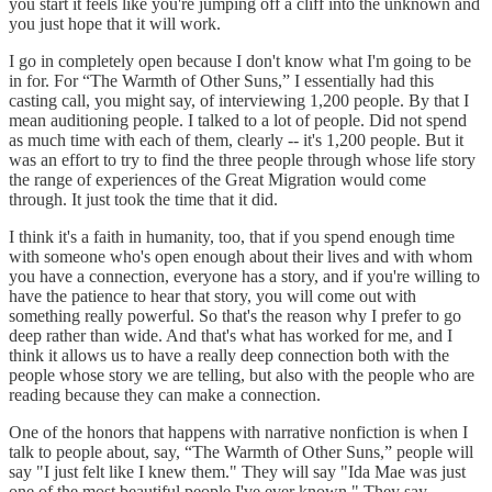
you start it feels like you're jumping off a cliff into the unknown and
you just hope that it will work.
I go in completely open because I don't know what I'm going to be
in for. For “The Warmth of Other Suns,” I essentially had this
casting call, you might say, of interviewing 1,200 people. By that I
mean auditioning people. I talked to a lot of people. Did not spend
as much time with each of them, clearly -- it's 1,200 people. But it
was an effort to try to find the three people through whose life story
the range of experiences of the Great Migration would come
through. It just took the time that it did.
I think it's a faith in humanity, too, that if you spend enough time
with someone who's open enough about their lives and with whom
you have a connection, everyone has a story, and if you're willing to
have the patience to hear that story, you will come out with
something really powerful. So that's the reason why I prefer to go
deep rather than wide. And that's what has worked for me, and I
think it allows us to have a really deep connection both with the
people whose story we are telling, but also with the people who are
reading because they can make a connection.
One of the honors that happens with narrative nonfiction is when I
talk to people about, say, “The Warmth of Other Suns,” people will
say "I just felt like I knew them." They will say "Ida Mae was just
one of the most beautiful people I've ever known." They say