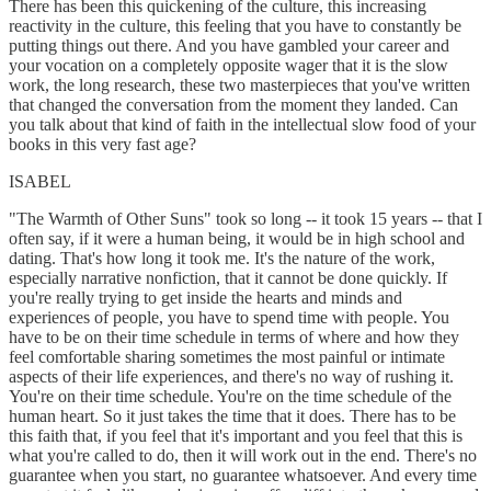
There has been this quickening of the culture, this increasing
reactivity in the culture, this feeling that you have to constantly be
putting things out there. And you have gambled your career and
your vocation on a completely opposite wager that it is the slow
work, the long research, these two masterpieces that you've written
that changed the conversation from the moment they landed. Can
you talk about that kind of faith in the intellectual slow food of your
books in this very fast age?
ISABEL
"The Warmth of Other Suns" took so long -- it took 15 years -- that I
often say, if it were a human being, it would be in high school and
dating. That's how long it took me. It's the nature of the work,
especially narrative nonfiction, that it cannot be done quickly. If
you're really trying to get inside the hearts and minds and
experiences of people, you have to spend time with people. You
have to be on their time schedule in terms of where and how they
feel comfortable sharing sometimes the most painful or intimate
aspects of their life experiences, and there's no way of rushing it.
You're on their time schedule. You're on the time schedule of the
human heart. So it just takes the time that it does. There has to be
this faith that, if you feel that it's important and you feel that this is
what you're called to do, then it will work out in the end. There's no
guarantee when you start, no guarantee whatsoever. And every time