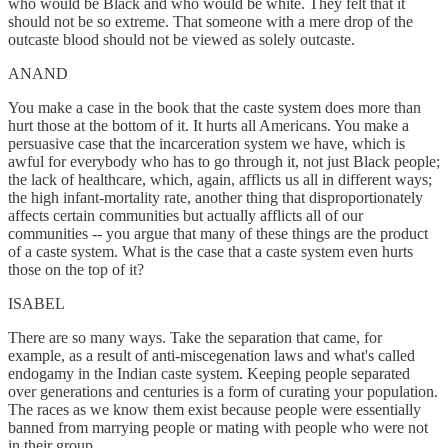
who would be Black and who would be white. They felt that it
should not be so extreme. That someone with a mere drop of the
outcaste blood should not be viewed as solely outcaste.
ANAND
You make a case in the book that the caste system does more than
hurt those at the bottom of it. It hurts all Americans. You make a
persuasive case that the incarceration system we have, which is
awful for everybody who has to go through it, not just Black people;
the lack of healthcare, which, again, afflicts us all in different ways;
the high infant-mortality rate, another thing that disproportionately
affects certain communities but actually afflicts all of our
communities -- you argue that many of these things are the product
of a caste system. What is the case that a caste system even hurts
those on the top of it?
ISABEL
There are so many ways. Take the separation that came, for
example, as a result of anti-miscegenation laws and what's called
endogamy in the Indian caste system. Keeping people separated
over generations and centuries is a form of curating your population.
The races as we know them exist because people were essentially
banned from marrying people or mating with people who were not
in their group.