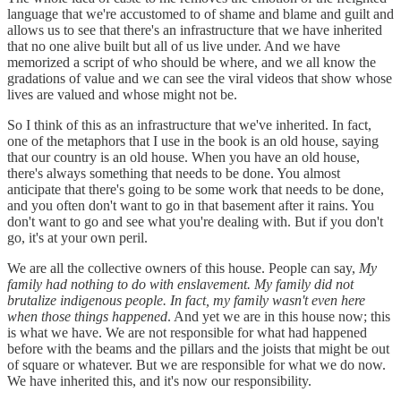
language that we're accustomed to of shame and blame and guilt and
allows us to see that there's an infrastructure that we have inherited
that no one alive built but all of us live under. And we have
memorized a script of who should be where, and we all know the
gradations of value and we can see the viral videos that show whose
lives are valued and whose might not be.
So I think of this as an infrastructure that we've inherited. In fact,
one of the metaphors that I use in the book is an old house, saying
that our country is an old house. When you have an old house,
there's always something that needs to be done. You almost
anticipate that there's going to be some work that needs to be done,
and you often don't want to go in that basement after it rains. You
don't want to go and see what you're dealing with. But if you don't
go, it's at your own peril.
We are all the collective owners of this house. People can say,
My
family had nothing to do with enslavement. My family did not
brutalize indigenous people. In fact, my family wasn't even here
when those things happened
. And yet we are in this house now; this
is what we have. We are not responsible for what had happened
before with the beams and the pillars and the joists that might be out
of square or whatever. But we are responsible for what we do now.
We have inherited this, and it's now our responsibility.