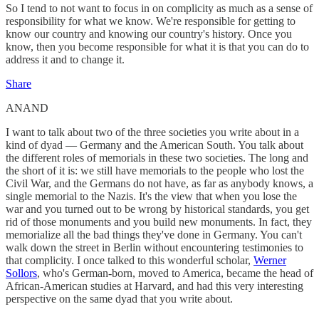
So I tend to not want to focus in on complicity as much as a sense of
responsibility for what we know. We're responsible for getting to
know our country and knowing our country's history. Once you
know, then you become responsible for what it is that you can do to
address it and to change it.
Share
ANAND
I want to talk about two of the three societies you write about in a
kind of dyad — Germany and the American South. You talk about
the different roles of memorials in these two societies. The long and
the short of it is: we still have memorials to the people who lost the
Civil War, and the Germans do not have, as far as anybody knows, a
single memorial to the Nazis. It's the view that when you lose the
war and you turned out to be wrong by historical standards, you get
rid of those monuments and you build new monuments. In fact, they
memorialize all the bad things they've done in Germany. You can't
walk down the street in Berlin without encountering testimonies to
that complicity. I once talked to this wonderful scholar,
Werner
Sollors
, who's German-born, moved to America, became the head of
African-American studies at Harvard, and had this very interesting
perspective on the same dyad that you write about.