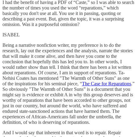
I had the benefit of having a PDF of “Caste,” so I was able to search
the number of times you used the word “reparations,” which
basically you don't use at all. You use it in passing, quoting or
describing a past event. But, given the topic, it was a surprising
omission. Was it a purposeful omission?
ISABEL
Being a narrative nonfiction writer, my preference is to do the
research, lay out the experiences and the analysis, narrate the stories
that will make it come alive, and then have you come to the
conclusion that hopefully this has led you to. In other words, I
would rather show than tell. I think that there has been a lot written
about reparations. Of course, I am in support of reparations. Ta-
Nehisi Coates has mentioned "The Warmth of Other Suns" as one
of the inspirations for his seminal piece, “
The Case for Reparations
.”
So obviously "The Warmth of Other Suns” is a document that you
might say is evidence or exhibit A in why this group deserves and is
worthy of reparations that have been accorded to other groups, not
just in our country, but around the world, who have suffered and
endured state-sanctioned actions that have harmed them. The
experiences of African-Americans fall under the umbrella, the
definition, of who is deserving of reparations.
And I would say that inherent in that word is to repair. Repair