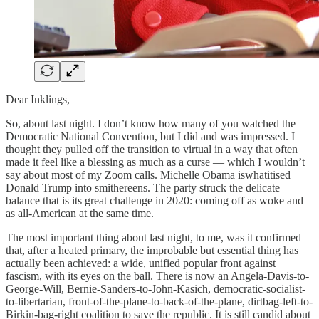
Dear Inklings,
So, about last night. I don’t know how many of you watched the
Democratic National Convention, but I did and was impressed. I
thought they pulled off the transition to virtual in a way that often
made it feel like a blessing as much as a curse — which I wouldn’t
say about most of my Zoom calls. Michelle Obama iswhatitised
Donald Trump into smithereens. The party struck the delicate
balance that is its great challenge in 2020: coming off as woke and
as all-American at the same time.
The most important thing about last night, to me, was it confirmed
that, after a heated primary, the improbable but essential thing has
actually been achieved: a wide, unified popular front against
fascism, with its eyes on the ball. There is now an Angela-Davis-to-
George-Will, Bernie-Sanders-to-John-Kasich, democratic-socialist-
to-libertarian, front-of-the-plane-to-back-of-the-plane, dirtbag-left-to-
Birkin-bag-right coalition to save the republic. It is still candid about