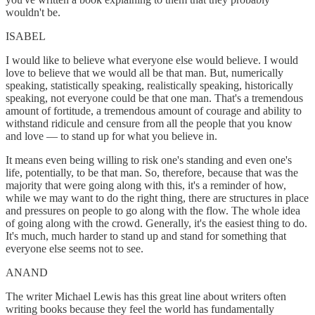
wouldn't be.
ISABEL
I would like to believe what everyone else would believe. I would
love to believe that we would all be that man. But, numerically
speaking, statistically speaking, realistically speaking, historically
speaking, not everyone could be that one man. That's a tremendous
amount of fortitude, a tremendous amount of courage and ability to
withstand ridicule and censure from all the people that you know
and love — to stand up for what you believe in.
It means even being willing to risk one's standing and even one's
life, potentially, to be that man. So, therefore, because that was the
majority that were going along with this, it's a reminder of how,
while we may want to do the right thing, there are structures in place
and pressures on people to go along with the flow. The whole idea
of going along with the crowd. Generally, it's the easiest thing to do.
It's much, much harder to stand up and stand for something that
everyone else seems not to see.
ANAND
The writer Michael Lewis has this great line about writers often
writing books because they feel the world has fundamentally