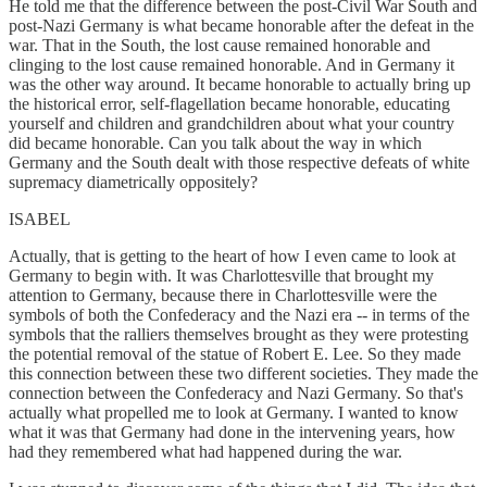
He told me that the difference between the post-Civil War South and
post-Nazi Germany is what became honorable after the defeat in the
war. That in the South, the lost cause remained honorable and
clinging to the lost cause remained honorable. And in Germany it
was the other way around. It became honorable to actually bring up
the historical error, self-flagellation became honorable, educating
yourself and children and grandchildren about what your country
did became honorable. Can you talk about the way in which
Germany and the South dealt with those respective defeats of white
supremacy diametrically oppositely?
ISABEL
Actually, that is getting to the heart of how I even came to look at
Germany to begin with. It was Charlottesville that brought my
attention to Germany, because there in Charlottesville were the
symbols of both the Confederacy and the Nazi era -- in terms of the
symbols that the ralliers themselves brought as they were protesting
the potential removal of the statue of Robert E. Lee. So they made
this connection between these two different societies. They made the
connection between the Confederacy and Nazi Germany. So that's
actually what propelled me to look at Germany. I wanted to know
what it was that Germany had done in the intervening years, how
had they remembered what had happened during the war.