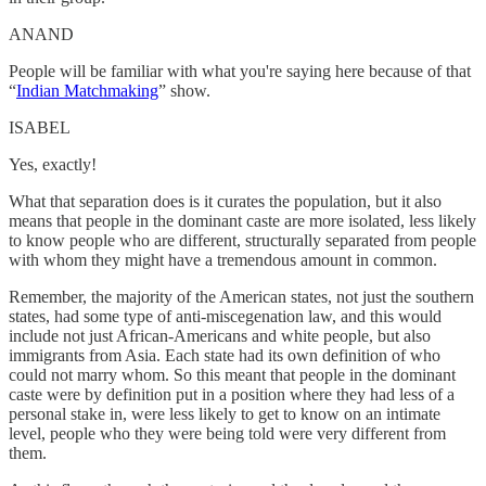
ANAND
People will be familiar with what you're saying here because of that
“
Indian Matchmaking
” show.
ISABEL
Yes, exactly!
What that separation does is it curates the population, but it also
means that people in the dominant caste are more isolated, less likely
to know people who are different, structurally separated from people
with whom they might have a tremendous amount in common.
Remember, the majority of the American states, not just the southern
states, had some type of anti-miscegenation law, and this would
include not just African-Americans and white people, but also
immigrants from Asia. Each state had its own definition of who
could not marry whom. So this meant that people in the dominant
caste were by definition put in a position where they had less of a
personal stake in, were less likely to get to know on an intimate
level, people who they were being told were very different from
them.