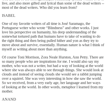
live, and also more gifted and lyrical than some of the dead writers --
most of the dead writers. Who did you learn from?
ISABEL
One of my favorite writers of all time is José Saramago, the
Portuguese writer who wrote “Blindness” and other works. I just
love his perspective on humanity, his deep understanding of the
somewhat tortured path that humans have to take of wanting to do
the right thing and then being pulled hither and yon as they try to
move about and survive, essentially. Human nature is what I think of
myself as writing about more than anything.
Of course Toni Morrison, Zora Neale Hurston, Ann Petry. There are
so many people who are inspirations for me. I would also say my
mother, who was not a writer, but had a way of looking at the world
where she was always able to see through things. She would look at
clouds and instead of seeing clouds she would see a rabbit jumping
over a squirrel. She was very interesting in how she saw the world.
So we received, from a very early age, her language and her ways
of looking at the world. In other words, metaphor I learned from my
mother.
ANAND