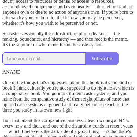
doubt, access to resources or denial of access to resources,
assumptions of competence, and even beauty — through no fault of
anyone's own or due to no action of anyone's own. If you're born to
a hierarchy you are born to, that is how you may be perceived,
whether it’s how you wish to be perceived or not.
So caste is essentially the infrastructure of our division — the
ranking, boundaries, and hierarchy — and then race is the metric.
It's the signifier of where one fits in the caste system.
Subscribe
ANAND
One of the things that's impressive about this book is it's the kind of
book I think culturally you're not supposed to do right now, which is
a comparative book. You go into different caste systems, and you
mine from the comparative study of them eight pillars of caste that
uphold caste systems in general and really help us see each of the
three you study in its own new light.
But, first, about this comparative business. I teach writing at NYU
every now and then, and one of the disturbing trends in recent years
— which I believe is the dark side of a good thing — is that there's
this ascendant idea that people should only write about cultures that