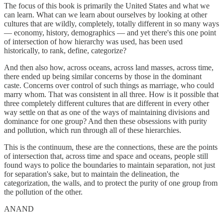
The focus of this book is primarily the United States and what we
can learn. What can we learn about ourselves by looking at other
cultures that are wildly, completely, totally different in so many ways
— economy, history, demographics — and yet there's this one point
of intersection of how hierarchy was used, has been used
historically, to rank, define, categorize?
And then also how, across oceans, across land masses, across time,
there ended up being similar concerns by those in the dominant
caste. Concerns over control of such things as marriage, who could
marry whom. That was consistent in all three. How is it possible that
three completely different cultures that are different in every other
way settle on that as one of the ways of maintaining divisions and
dominance for one group? And then these obsessions with purity
and pollution, which run through all of these hierarchies.
This is the continuum, these are the connections, these are the points
of intersection that, across time and space and oceans, people still
found ways to police the boundaries to maintain separation, not just
for separation's sake, but to maintain the delineation, the
categorization, the walls, and to protect the purity of one group from
the pollution of the other.
ANAND