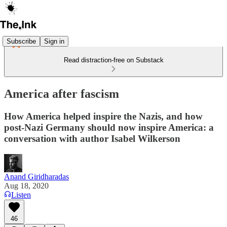
Subscribe
Sign in
Read distraction-free on Substack
America after fascism
How America helped inspire the Nazis, and how
post-Nazi Germany should now inspire America: a
conversation with author Isabel Wilkerson
Anand Giridharadas
Aug 18, 2020
Listen
46