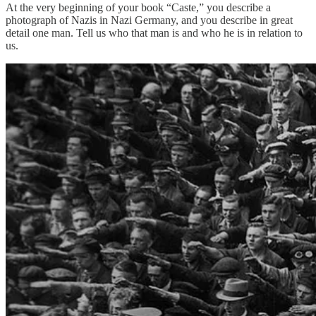
At the very beginning of your book “Caste,” you describe a
photograph of Nazis in Nazi Germany, and you describe in great
detail one man. Tell us who that man is and who he is in relation to
us.