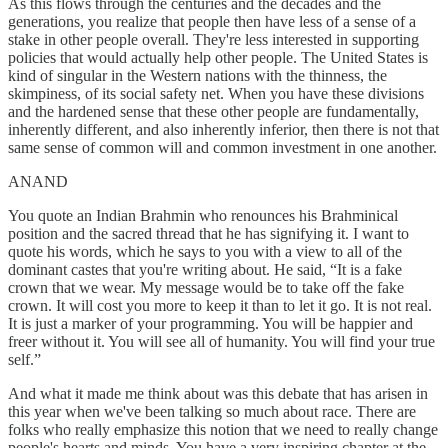
As this flows through the centuries and the decades and the
generations, you realize that people then have less of a sense of a
stake in other people overall. They're less interested in supporting
policies that would actually help other people. The United States is
kind of singular in the Western nations with the thinness, the
skimpiness, of its social safety net. When you have these divisions
and the hardened sense that these other people are fundamentally,
inherently different, and also inherently inferior, then there is not that
same sense of common will and common investment in one another.
ANAND
You quote an Indian Brahmin who renounces his Brahminical
position and the sacred thread that he has signifying it. I want to
quote his words, which he says to you with a view to all of the
dominant castes that you're writing about. He said, “It is a fake
crown that we wear. My message would be to take off the fake
crown. It will cost you more to keep it than to let it go. It is not real.
It is just a marker of your programming. You will be happier and
freer without it. You will see all of humanity. You will find your true
self.”
And what it made me think about was this debate that has arisen in
this year when we've been talking so much about race. There are
folks who really emphasize this notion that we need to really change
people's hearts and minds. You have a very inspiring chapter at the