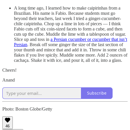
A long time ago, I learned how to make caipirinhas from a
Brazilian. His name is Fabio. Because students must go
beyond their teachers, last week I tried a ginger-cucumber-
chile caipirinha. Chop up a lime in lots of pieces — I think
Fabio cuts off six coin-sized facets to form a cube, and then
cuts up the cube. Muddle the lime with a tablespoon of sugar.
Slice up and toss in
a Persian cucumber or cucumber that isn’t
Persian
. Break off some ginger the size of the last section of
your thumb and mince that and add it in. Throw in some chili
flakes if you live spicily. Muddle some more. Add 2 ounces of
cachaça. Shake it with ice, and pour it, all of it, into a glass.
Cheers!
Anand
Subscribe
Photo: Boston Globe/Getty
46