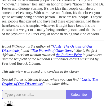
“known.” I “knew” her, such an honor to have “known” her and Dr.
Foster and George Starling. It’s the idea that people can absorb
someone else's story. With narrative nonfiction, it's the closest you
get to actually being another person. These are real people. They're
real people that existed and have had these experiences, had these
heartbreaks and triumphs, whatever it might have been. It’s the
closest that we get to actually being another person, and that is one
of the joys of it. So I feel very at home in doing that kind of work.
Isabel Wilkerson is the author of “
Caste: The Origins of Our
Discontents
,” and “
The Warmth of Other Suns
.” She is the first
African-American woman awarded
the Pulitzer Prize
in journalism
and the recipient of the National Humanities Award presented by
President Barack Obama.
This interview was edited and condensed for clarity.
Special thanks to Strand Books, where you can find “
Caste: The
Origins of Our Discontents
” and other titles.
Subscribe