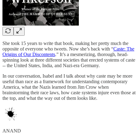
She took 15 years to write that book, making her pretty much the
opposite of everyone who tweets. Now she’s back with “
Caste: The
Origins of Our Discontents
.” It’s a mesmerizing, thorough, head-
spinning look at three different societies that erected systems of caste
-- the United States, India, and Nazi-era Germany.
In our conversation, Isabel and I talk about why caste may be more
useful than race as a framework for understanding contemporary
America, what the Nazis learned from Jim Crow when
brainstorming their race laws, how caste systems injure even those at
the top, and what the way out of them looks like.
ANAND