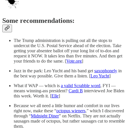
Some recommendations:
The Trump administration is pulling out all the stops to
undercut the U.S. Postal Service ahead of the election. Take
getting your absentee ballot off your long list of to-dos and
request it NOW. It takes less than five minutes. And then get
your friends to do the same. [
Vote.org
]
Jazz in the park: Leo Yucht and his band get
saxophonely
in
the best way possible. Give them a listen. [
Leo Yucht
]
What if WAP — which is
a valid Scrabble word
, FYI —
means winning-ass president?
Cardi B
interviewed Joe Biden
this week. Worth it. [
Elle
]
Because we all need a little humor and comfort in our lives
right now, make these “
octopus wieners
,” which I discovered
through “
Midnight Diner
” on Netflix. They are not actually
sausages made of octopus, but rather sausages cut to resemble
them.