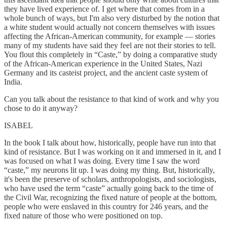
they have lived experience of. I get where that comes from in a
whole bunch of ways, but I'm also very disturbed by the notion that
a white student would actually not concern themselves with issues
affecting the African-American community, for example — stories
many of my students have said they feel are not their stories to tell.
You flout this completely in “Caste,” by doing a comparative study
of the African-American experience in the United States, Nazi
Germany and its casteist project, and the ancient caste system of
India.
Can you talk about the resistance to that kind of work and why you
chose to do it anyway?
ISABEL
In the book I talk about how, historically, people have run into that
kind of resistance. But I was working on it and immersed in it, and I
was focused on what I was doing. Every time I saw the word
“caste,” my neurons lit up. I was doing my thing. But, historically,
it's been the preserve of scholars, anthropologists, and sociologists,
who have used the term “caste” actually going back to the time of
the Civil War, recognizing the fixed nature of people at the bottom,
people who were enslaved in this country for 246 years, and the
fixed nature of those who were positioned on top.