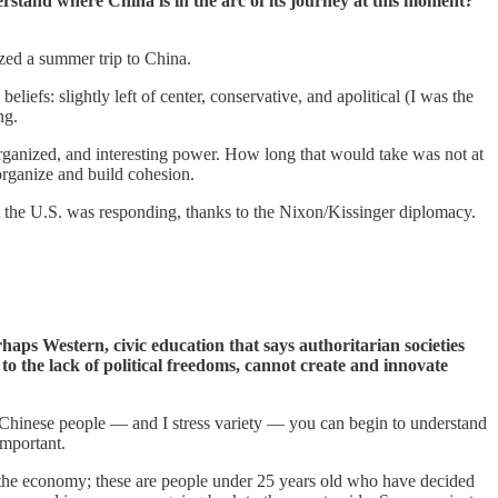
erstand where China is in the arc of its journey at this moment?
ized a summer trip to China.
liefs: slightly left of center, conservative, and apolitical (I was the
ng.
ganized, and interesting power. How long that would take was not at
eorganize and build cohesion.
hat the U.S. was responding, thanks to the Nixon/Kissinger diplomacy.
haps Western, civic education that says authoritarian societies
n to the lack of political freedoms, cannot create and innovate
f Chinese people — and I stress variety — you can begin to understand
important.
 the economy; these are people under 25 years old who have decided