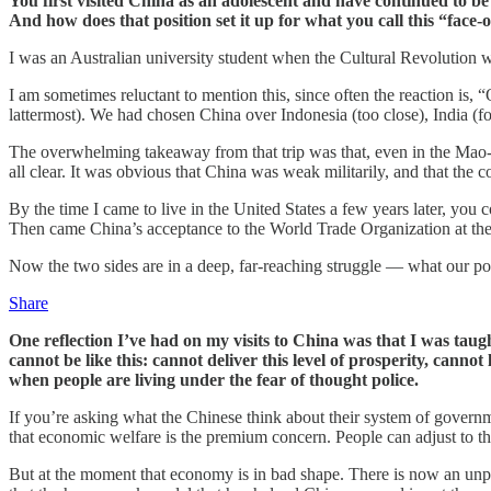
You first visited China as an adolescent and have continued to be
And how does that position set it up for what you call this “face-o
I was an Australian university student when the Cultural Revolution w
I am sometimes reluctant to mention this, since often the reaction is, “
lattermost). We had chosen China over Indonesia (too close), India (f
The overwhelming takeaway from that trip was that, even in the Mao-
all clear. It was obvious that China was weak militarily, and that the
By the time I came to live in the United States a few years later, you
Then came China’s acceptance to the World Trade Organization at the 
Now the two sides are in a deep, far-reaching struggle — what our po
Share
One reflection I’ve had on my visits to China was that I was taug
cannot be like this: cannot deliver this level of prosperity, cannot
when people are living under the fear of thought police.
If you’re asking what the Chinese think about their system of governm
that economic welfare is the premium concern. People can adjust to t
But at the moment that economy is in bad shape. There is now an unp