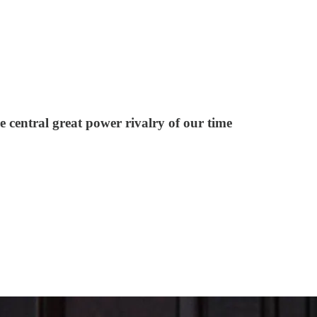
e central great power rivalry of our time