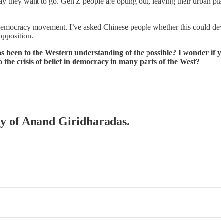
y they want to go. Gen Z people are opting out, leaving their urban pl
t democracy movement. I’ve asked Chinese people whether this could deve
opposition.
s been to the Western understanding of the possible? I wonder if 
the crisis of belief in democracy in many parts of the West?
esy of Anand Giridharadas.