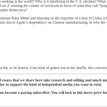
 seeking in the world? Why is it interfering in the U.S. election? Wha
 refusing the culture of overwork in favor of what they call “lying f
s under democracy?
istorian Rana Mitter and drawing on the expertise of a host of China scho
h China Sea to Apple’s dependency on Chinese manufacturing, to why th
ut, to be honest, it has kind of gotten lost in the shuffle, this conversa
nd essays that we share here take research and editing and much m
day to support the kind of independent media you want to exist.
ou become a paying subscriber. You will lock in this lower price fo