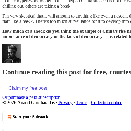
that the hyper-work model that has helped China succeed is not the wa
chilling out, others are taking a break.
I’m very skeptical that it will amount to anything like even a nascen
flat” like a hawk. There’s too much surveillance for it to develop into 
How much of a shock do you think the example of China’s rise ha
importance of democracy or the lack of democracy — is related to 
Continue reading this post for free, court
Claim my free post
Or purchase a paid subscription.
© 2026 Anand Giridharadas
·
Privacy
∙
Terms
∙
Collection notice
Start your Substack