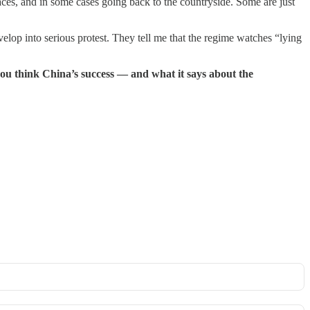
aces, and in some cases going back to the countryside. Some are just
lop into serious protest. They tell me that the regime watches “lying
you think China’s success — and what it says about the