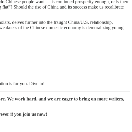
t do Chinese people want — is continued prosperity enough, or is there
lat”? Should the rise of China and its success make us recalibrate
lars, delves further into the fraught China/U.S. relationship,
e weakness of the Chinese domestic economy is demoralizing young
tion is for you. Dive in!
ore. We work hard, and we are eager to bring on more writers,
rever if you join us now!