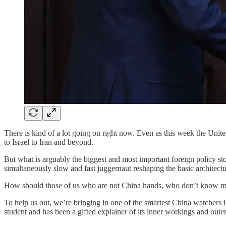
There is kind of a lot going on right now. Even as this week the Unite
to Israel to Iran and beyond.
But what is arguably the biggest and most important foreign policy story 
simultaneously slow and fast juggernaut reshaping the basic architec
How should those of us who are not China hands, who don’t know muc
To help us out, we’re bringing in one of the smartest China watchers 
student and has been a gifted explainer of its inner workings and outer