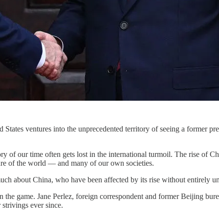
d States ventures into the unprecedented territory of seeing a former pr
of our time often gets lost in the international turmoil. The rise of Chin
ture of the world — and many of our own societies.
h about China, who have been affected by its rise without entirely u
in the game. Jane Perlez, foreign correspondent and former Beijing bure
 strivings ever since.