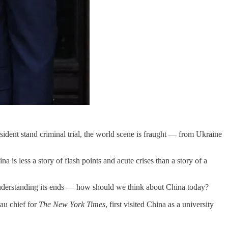
esident stand criminal trial, the world scene is fraught — from Ukraine
a is less a story of flash points and acute crises than a story of a
nderstanding its ends — how should we think about China today?
au chief for
The New York Times
, first visited China as a university