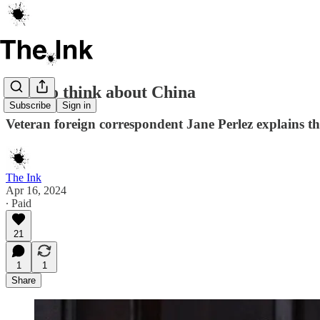
How to think about China
Subscribe
Sign in
Veteran foreign correspondent Jane Perlez explains th
The Ink
Apr 16, 2024
∙ Paid
21
1
1
Share