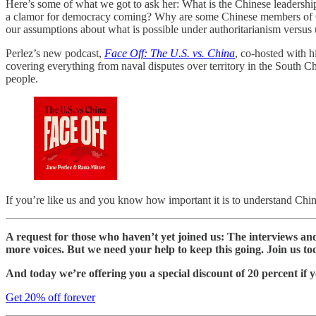
Here’s some of what we got to ask her: What is the Chinese leadership
a clamor for democracy coming? Why are some Chinese members of Gen Z
our assumptions about what is possible under authoritarianism versu
Perlez’s new podcast,
Face Off: The U.S. vs. China
, co-hosted with h
covering everything from naval disputes over territory in the Sout
people.
If you’re like us and you know how important it is to understand China b
A request for those who haven’t yet joined us: The interviews a
more voices. But we need your help to keep this going. Join us to
And today we’re offering you a special discount of 20 percent if y
Get 20% off forever