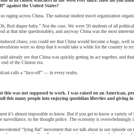
 one of its closest watchers in the West ever since. How do you und
ff” against the United States?
as raging across China. The national student travel organization organ
Oh, Red diaper baby.” Not the case. We were 50 students of all political be
ood at that time questionable), and anyway China was the most interesti
induced chaos, you could see that China would become a huge, well or
 convulsions were so deep that it would take a while for the country to r
 could already see that China was quickly getting its act together, and t
end of the Clinton era.
dcast calls a “face-off” — in every realm.
ht this was not supposed to work. I was raised on an American, per
 lull this many people into enjoying quotidian liberties and giving i
ent it’s almost impossible to know. But if you get to know a variety o
he surveillance, to the thought police. The economy is overwhelmingly 
recedented “lying flat” movement that we talk about in our episode on